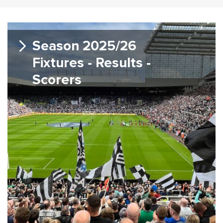
Season 2025/26
Fixtures - Results -
Scorers