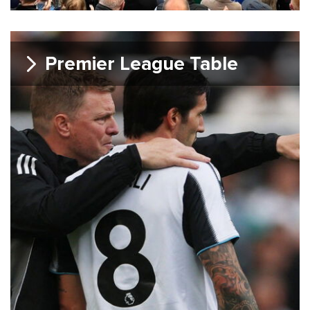
Premier League Table