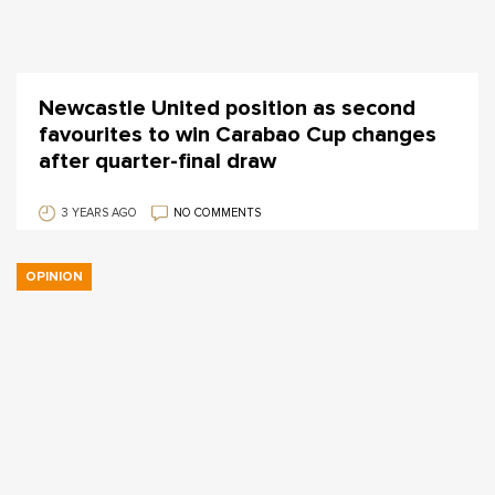
Newcastle United position as second
favourites to win Carabao Cup changes
after quarter-final draw
3 YEARS AGO
NO COMMENTS
OPINION