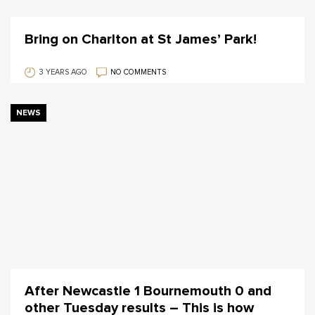
Bring on Charlton at St James’ Park!
3 YEARS AGO
NO COMMENTS
NEWS
After Newcastle 1 Bournemouth 0 and
other Tuesday results – This is how