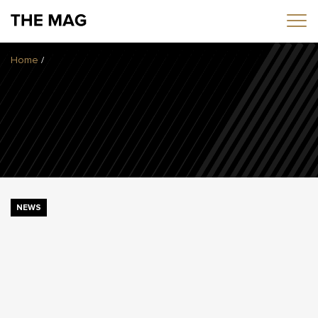
Home
/
Home
News
Opinion
Transfers
2025/26 Season
NEWS