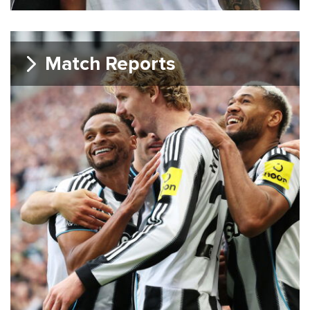
Match Reports