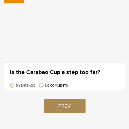
Is the Carabao Cup a step too far?
9 YEARS AGO
NO COMMENTS
PREV