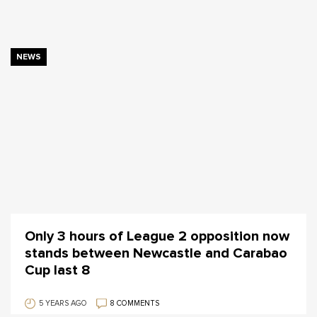
NEWS
Only 3 hours of League 2 opposition now
stands between Newcastle and Carabao
Cup last 8
5 YEARS AGO
8 COMMENTS