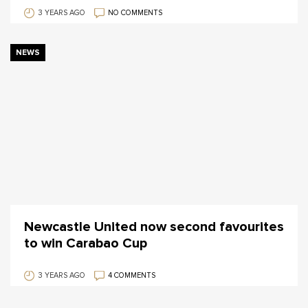
3 YEARS AGO
NO COMMENTS
NEWS
Newcastle United now second favourites
to win Carabao Cup
3 YEARS AGO
4 COMMENTS