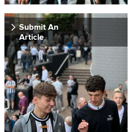
Submit An
Article