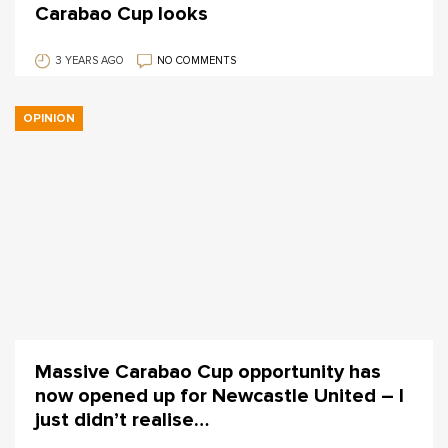
Carabao Cup looks
3 YEARS AGO
NO COMMENTS
OPINION
Massive Carabao Cup opportunity has
now opened up for Newcastle United – I
just didn’t realise…