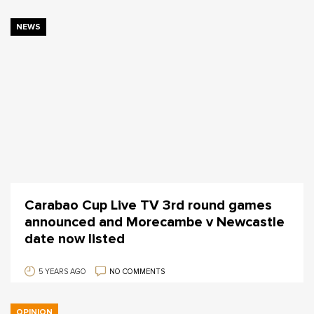
NEWS
Carabao Cup Live TV 3rd round games
announced and Morecambe v Newcastle
date now listed
5 YEARS AGO
NO COMMENTS
OPINION