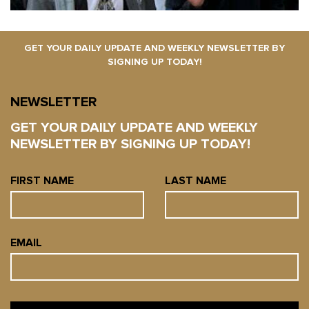
GET YOUR DAILY UPDATE AND WEEKLY NEWSLETTER BY
SIGNING UP TODAY!
NEWSLETTER
GET YOUR DAILY UPDATE AND WEEKLY
NEWSLETTER BY SIGNING UP TODAY!
FIRST NAME
LAST NAME
EMAIL