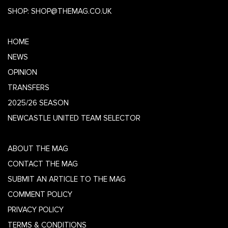
SHOP:
SHOP@THEMAG.CO.UK
HOME
NEWS
OPINION
TRANSFERS
2025/26 SEASON
NEWCASTLE UNITED TEAM SELECTOR
ABOUT THE MAG
CONTACT THE MAG
SUBMIT AN ARTICLE TO THE MAG
COMMENT POLICY
PRIVACY POLICY
TERMS & CONDITIONS