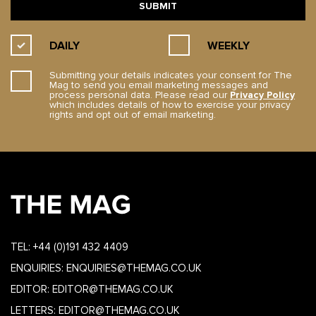
DAILY
WEEKLY
Submitting your details indicates your consent for The
Mag to send you email marketing messages and
process personal data. Please read our
Privacy Policy
which includes details of how to exercise your privacy
rights and opt out of email marketing.
TEL:
+44 (0)191 432 4409
ENQUIRIES:
ENQUIRIES@THEMAG.CO.UK
EDITOR:
EDITOR@THEMAG.CO.UK
LETTERS:
EDITOR@THEMAG.CO.UK