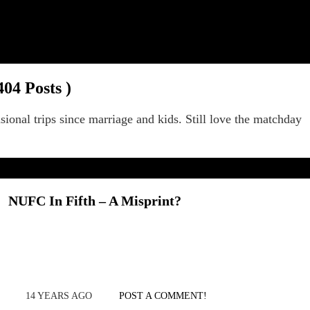
404 Posts )
sional trips since marriage and kids. Still love the matchday
NUFC In Fifth – A Misprint?
14 YEARS AGO
POST A COMMENT!