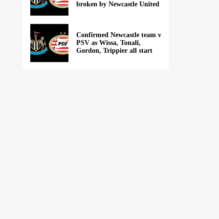
broken by Newcastle United
Confirmed Newcastle team v
PSV as Wissa, Tonali,
Gordon, Trippier all start