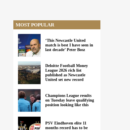
MOST POPULAR
‘This Newcastle United
match is best I have seen in
last decade’ Peter Bosz
Deloitte Football Money
League 2026 rich list
published as Newcastle
United set new record
Champions League results
on Tuesday leave qualifying
position looking like this
PSV Eindhoven elite 11
months record has to be