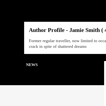
Author Profile - Jamie Smith ( 
Former regular traveller, now limited to occa
crack in spite of shattered dreams
NEWS