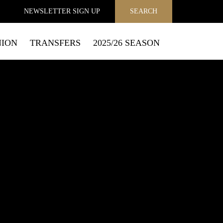
NEWSLETTER
SIGN UP
SEARCH
NION
TRANSFERS
2025/26 SEASON
MAIL
to send you email marketing messages and process personal
f how to exercise your privacy rights and opt out of email