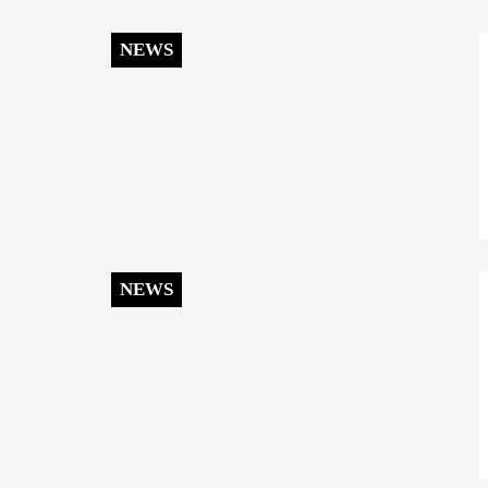
NEWS
NEWS