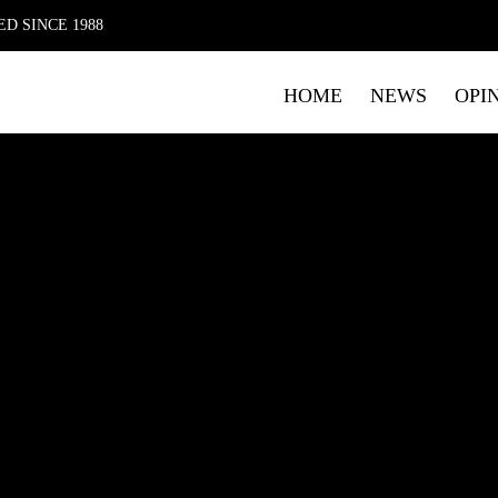
D SINCE 1988
HOME
NEWS
OPI
FIRST NAME
LAST NAME
E
Submitting your details indicates your consent for The Mag 
data. Please read our
Privacy Policy
which includes details o
marketing.