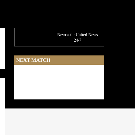
Newcastle United News
24/7
NEXT MATCH