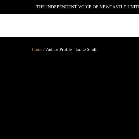
THE INDEPENDENT VOICE OF NEWCASTLE UNITE
NEWSLETTER
Home
/
Author Profile - Jamie Smith
GET YOUR DAILY UPDATE
AND WEEKLY
NEWSLETTER BY SIGNING
UP TODAY!
DAILY
WEEKLY