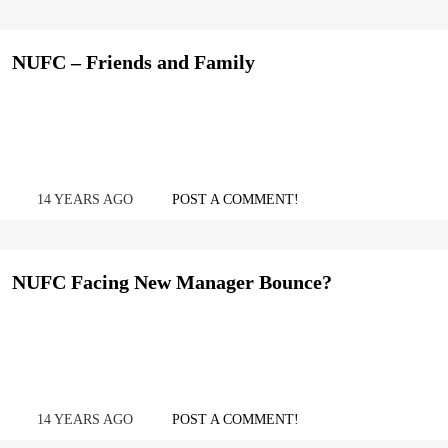
NUFC – Friends and Family
14 YEARS AGO
POST A COMMENT!
NUFC Facing New Manager Bounce?
14 YEARS AGO
POST A COMMENT!