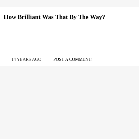
How Brilliant Was That By The Way?
14 YEARS AGO
POST A COMMENT!