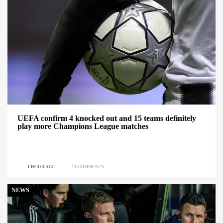
UEFA confirm 4 knocked out and 15 teams definitely
play more Champions League matches
1 HOUR AGO
11 COMMENTS
NEWS