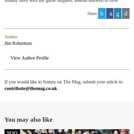
usually have seen the game stopped, instead allowed to flow.
Share
Author
Jim Robertson
View Author Profile
If you would like to feature on The Mag, submit your article to
contribute@themag.co.uk
You may also like
NEWS