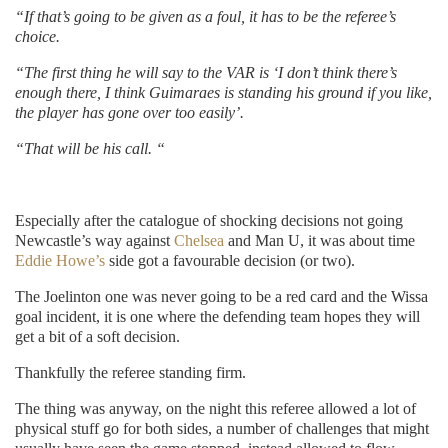
“If that’s going to be given as a foul, it has to be the referee’s
choice.
“The first thing he will say to the VAR is ‘I don’t think there’s
enough there, I think Guimaraes is standing his ground if you like,
the player has gone over too easily’.
“That will be his call. “
Especially after the catalogue of shocking decisions not going
Newcastle’s way against
Chelsea
and Man U, it was about time
Eddie Howe’s
side got a favourable decision (or two).
The Joelinton one was never going to be a red card and the Wissa
goal incident, it is one where the defending team hopes they will
get a bit of a soft decision.
Thankfully the referee standing firm.
The thing was anyway, on the night this referee allowed a lot of
physical stuff go for both sides, a number of challenges that might