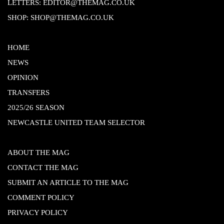
LETTERS:
EDITOR@THEMAG.CO.UK
SHOP:
SHOP@THEMAG.CO.UK
HOME
NEWS
OPINION
TRANSFERS
2025/26 SEASON
NEWCASTLE UNITED TEAM SELECTOR
ABOUT THE MAG
CONTACT THE MAG
SUBMIT AN ARTICLE TO THE MAG
COMMENT POLICY
PRIVACY POLICY