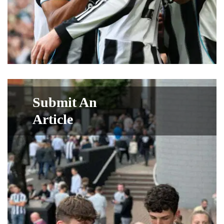
Submit An
Article