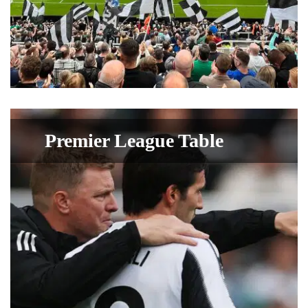
Premier League Table