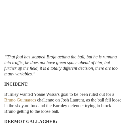
“That foul has stopped Broja getting the ball, but he is running
into traffic, he does not have green space ahead of him, but
further up the field, it is a totally different decision, there are too
many variables.”
INCIDENT:
Burnley wanted Yoane Wissa’s goal to be been ruled out for a
Bruno Guimaraes
challenge on Josh Laurent, as the ball fell loose
in the six yard box and the Burnley defender trying to block
Bruno getting to the loose ball.
DERMOT GALLAGHER: