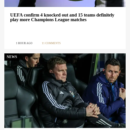
UEFA confirm 4 knocked out and 15 teams definitely
play more Champions League matches
1 HOUR AGO
11 COMMENTS
NEWS