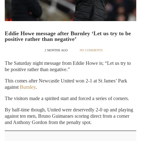
Eddie Howe message after Burnley ‘Let us try to be
positive rather than negative’
2 MONTHS AGO
NO COMMENTS
The Saturday night message from Eddie Howe is; “Let us try to
be positive rather than negative.”
This comes after Newcastle United won 2-1 at St James’ Park
against
Burnley
.
The visitors made a spirited start and forced a series of corners.
By half-time though, United were deservedly 2-0 up and playing
against ten men, Bruno Guimaraes scoring direct from a corner
and Anthony Gordon from the penalty spot.