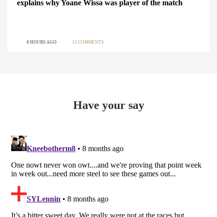
explains why Yoane Wissa was player of the match
8 HOURS AGO
12 COMMENTS
Have your say