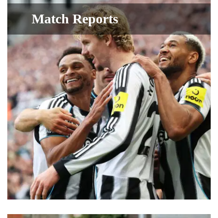
Match Reports