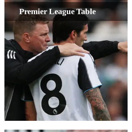
Premier League Table