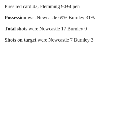
Pires red card 43, Flemming 90+4 pen
Possession
was Newcastle 69% Burnley 31%
Total shots
were Newcastle 17 Burnley 9
Shots on target
were Newcastle 7 Burnley 3