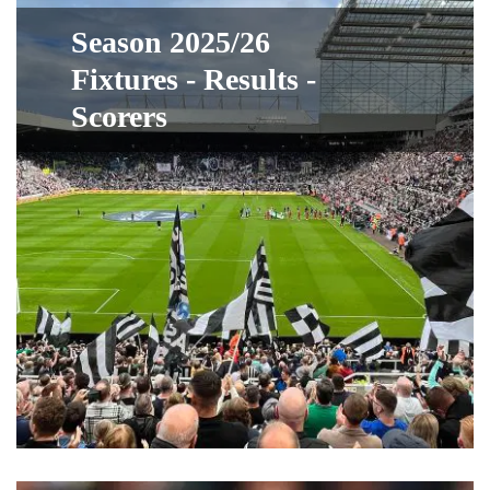
Season 2025/26
Fixtures - Results -
Scorers