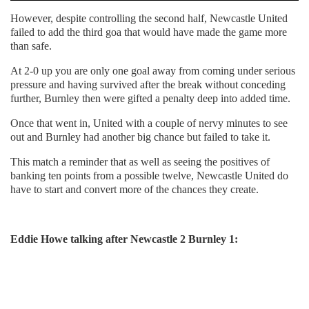
However, despite controlling the second half, Newcastle United
failed to add the third goa that would have made the game more
than safe.
At 2-0 up you are only one goal away from coming under serious
pressure and having survived after the break without conceding
further, Burnley then were gifted a penalty deep into added time.
Once that went in, United with a couple of nervy minutes to see
out and Burnley had another big chance but failed to take it.
This match a reminder that as well as seeing the positives of
banking ten points from a possible twelve, Newcastle United do
have to start and convert more of the chances they create.
Eddie Howe talking after Newcastle 2 Burnley 1: