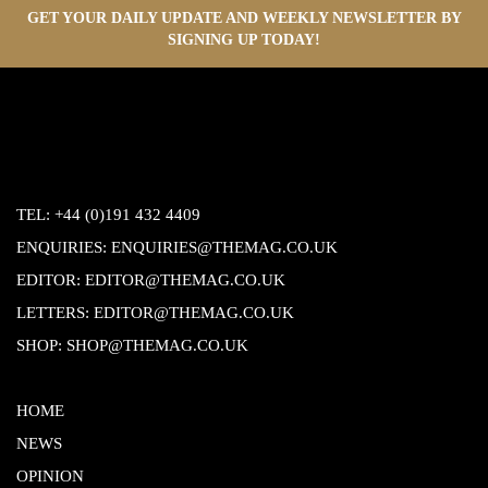
GET YOUR DAILY UPDATE AND WEEKLY NEWSLETTER BY
SIGNING UP TODAY!
TEL:
+44 (0)191 432 4409
ENQUIRIES:
ENQUIRIES@THEMAG.CO.UK
EDITOR:
EDITOR@THEMAG.CO.UK
LETTERS:
EDITOR@THEMAG.CO.UK
SHOP:
SHOP@THEMAG.CO.UK
HOME
NEWS
OPINION