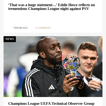
‘That was a huge statement…’ Eddie Howe reflects on
tremendous Champions League night against PSV
7 HOURS AGO
11 COMMENTS
NEWS
Champions League UEFA Technical Observer Group