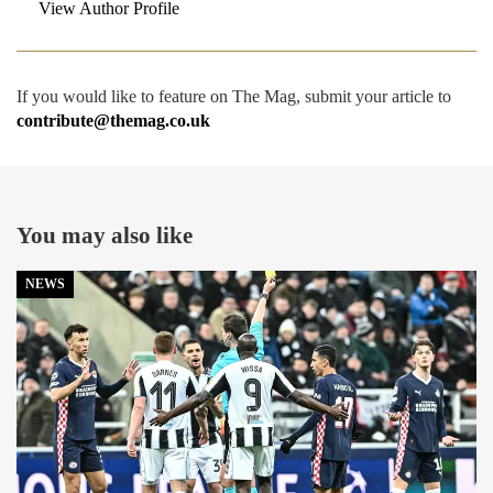
View Author Profile
If you would like to feature on The Mag, submit your article to
contribute@themag.co.uk
You may also like
NEWS