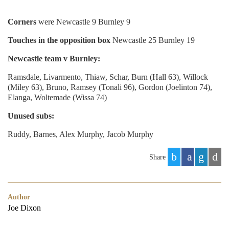
Corners
were Newcastle 9 Burnley 9
Touches in the opposition box
Newcastle 25 Burnley 19
Newcastle team v Burnley:
Ramsdale, Livarmento, Thiaw, Schar, Burn (Hall 63), Willock
(Miley 63), Bruno, Ramsey (Tonali 96), Gordon (Joelinton 74),
Elanga, Woltemade (Wissa 74)
Unused subs:
Ruddy, Barnes, Alex Murphy, Jacob Murphy
Share
Author
Joe Dixon