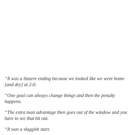
“It was a bizarre ending because we looked like we were home
[and dry] at 2-0.
“One goal can always change things and then the penalty
happens.
“The extra man advantage then goes out of the window and you
have to see that bit out.
“It was a sluggish start.