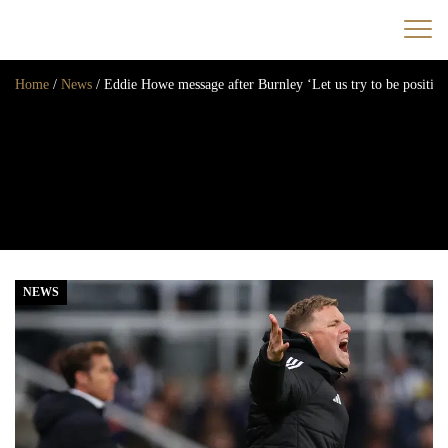
Home
/
News
/
Eddie Howe message after Burnley ‘Let us try to be positive 
Home
News
Opinion
Transfers
2025/26 Season
NEWS