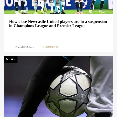
How close Newcastle United players are to a suspension
in Champions League and Premier League
47 MINUTES AGO
3 COMMENTS
NEWS