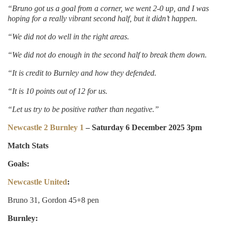
“Bruno got us a goal from a corner, we went 2-0 up, and I was
hoping for a really vibrant second half, but it didn’t happen.
“We did not do well in the right areas.
“We did not do enough in the second half to break them down.
“It is credit to Burnley and how they defended.
“It is 10 points out of 12 for us.
“Let us try to be positive rather than negative.”
Newcastle 2 Burnley 1
– Saturday 6 December 2025 3pm
Match Stats
Goals:
Newcastle United
:
Bruno 31, Gordon 45+8 pen
Burnley: