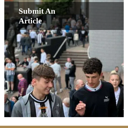
Submit An
Article