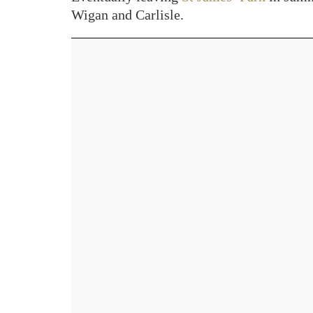
Wigan and Carlisle.