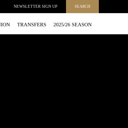
NEWSLETTER
SIGN UP
SEARCH
NION
TRANSFERS
2025/26 SEASON
MAIL
to send you email marketing messages and process personal
f how to exercise your privacy rights and opt out of email