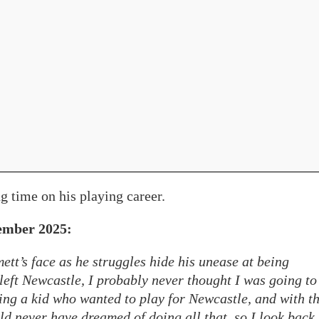
g time on his playing career.
ember 2025:
ett’s face as he struggles hide his unease at being
left Newcastle, I probably never thought I was going to
eing a kid who wanted to play for Newcastle, and with t
ld never have dreamed of doing all that, so I look back