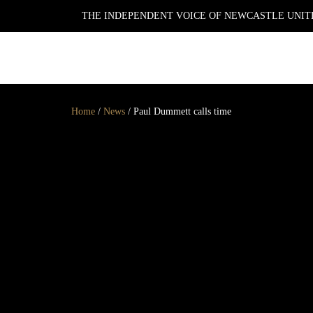
THE INDEPENDENT VOICE OF NEWCASTLE UNITE
NEWSLETTER
Home
/
News
/
Paul Dummett calls time
GET YOUR DAILY UPDATE
AND WEEKLY
NEWSLETTER BY SIGNING
UP TODAY!
DAILY
WEEKLY