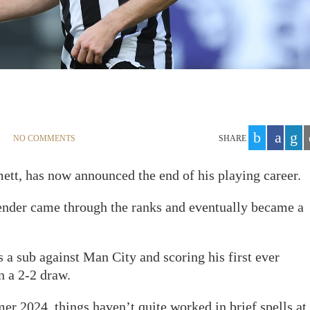
NO COMMENTS
SHARE
tt, has now announced the end of his playing career.
fender came through the ranks and eventually became a
a sub against Man City and scoring his first ever
n a 2-2 draw.
r 2024, things haven’t quite worked in brief spells at