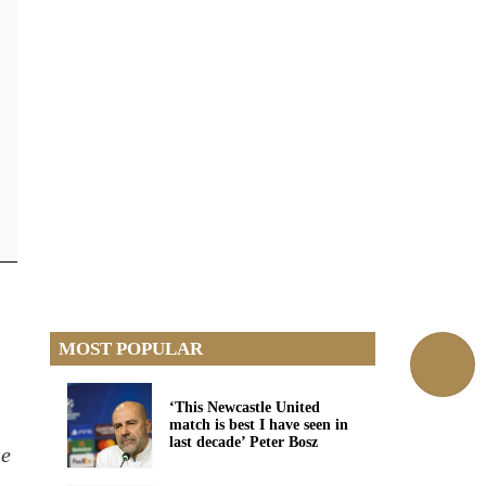
MOST POPULAR
‘This Newcastle United
match is best I have seen in
last decade’ Peter Bosz
he