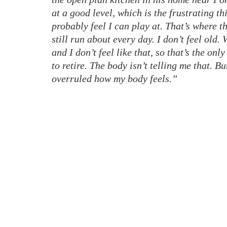
at a good level, which is the frustrating th
probably feel I can play at. That’s where t
still run about every day. I don’t feel old.
and I don’t feel like that, so that’s the onl
to retire. The body isn’t telling me that. Bu
overruled how my body feels.”