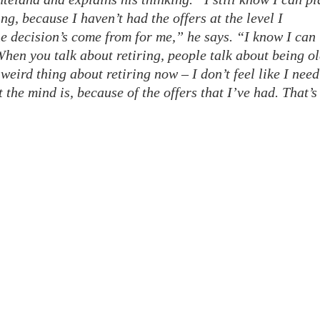
ing, because I haven’t had the offers at the level I
he decision’s come from for me,” he says. “I know I can
 When you talk about retiring, people talk about being ol
y weird thing about retiring now – I don’t feel like I need
t the mind is, because of the offers that I’ve had. That’s