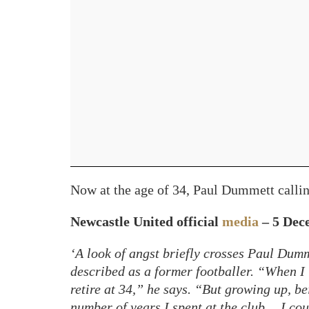
Now at the age of 34, Paul Dummett callin
Newcastle United official
media
– 5 Dec
‘A look of angst briefly crosses Paul Dumm
described as a former footballer. “When I 
retire at 34,” he says. “But growing up, b
number of years I spent at the club… I cou