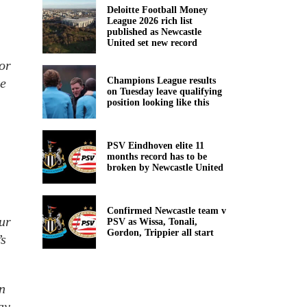
Deloitte Football Money
League 2026 rich list
published as Newcastle
United set new record
for
ke
Champions League results
on Tuesday leave qualifying
position looking like this
PSV Eindhoven elite 11
months record has to be
broken by Newcastle United
Confirmed Newcastle team v
ur
PSV as Wissa, Tonali,
Gordon, Trippier all start
’s
in
ay