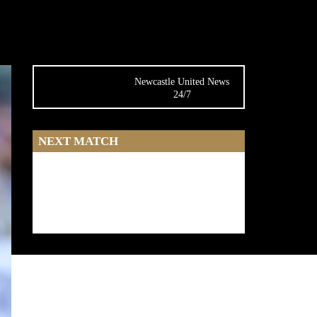
Newcastle United News
24/7
NEXT MATCH