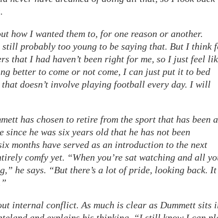
.
ut how I wanted them to, for one reason or another.
 still probably too young to be saying that. But I think 
ers that I had haven’t been right for me, so I just feel li
ng better to come or not come, I can just put it to bed
 that doesn’t involve playing football every day. I will
ett has chosen to retire from the sport that has been a
ime since he was six years old that he has not been
ix months have served as an introduction to the next
entirely comfy yet. “When you’re sat watching and all yo
g,” he says. “But there’s a lot of pride, looking back. It
.”
out internal conflict. As much is clear as Dummett sits 
teland and explains his thinking. “I still know I can pl