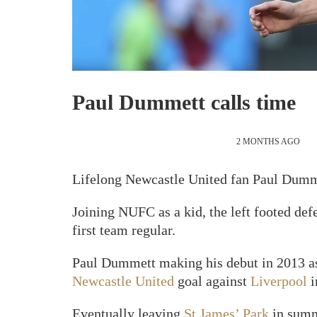
Paul Dummett calls time
2 MONTHS AGO
Lifelong Newcastle United fan Paul Dumme
Joining NUFC as a kid, the left footed de
first team regular.
Paul Dummett making his debut in 2013 as 
Newcastle United
goal against
Liverpool
i
Eventually leaving
St James’ Park
in summe