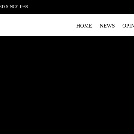
D SINCE 1988
HOME
NEWS
OPI
FIRST NAME
LAST NAME
E
Submitting your details indicates your consent for The Mag 
data. Please read our
Privacy Policy
which includes details o
marketing.