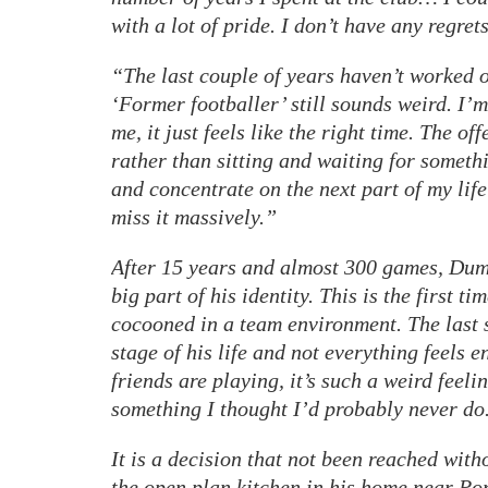
with a lot of pride. I don’t have any regrets
“The last couple of years haven’t worked o
‘Former footballer’ still sounds weird. I’m
me, it just feels like the right time. The off
rather than sitting and waiting for somethi
and concentrate on the next part of my life
miss it massively.”
After 15 years and almost 300 games, Dumm
big part of his identity. This is the first t
cocooned in a team environment. The last s
stage of his life and not everything feels 
friends are playing, it’s such a weird feelin
something I thought I’d probably never do
It is a decision that not been reached with
the open plan kitchen in his home near Pon