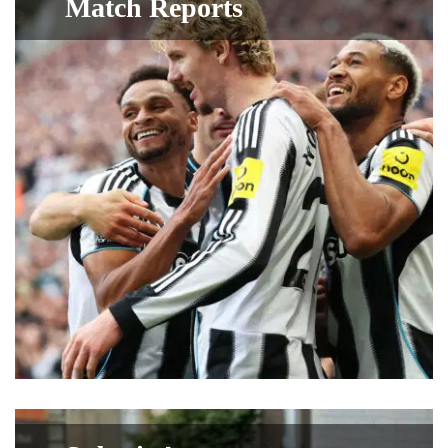
Match Reports