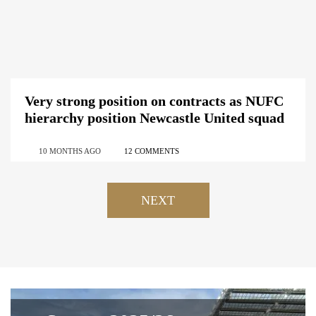
Very strong position on contracts as NUFC
hierarchy position Newcastle United squad
10 MONTHS AGO
12 COMMENTS
NEXT