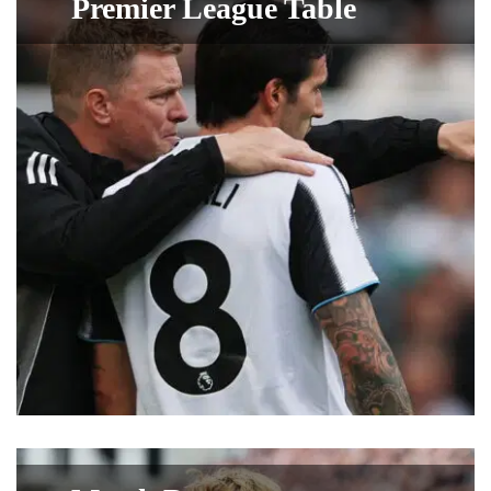
Premier League Table