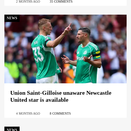
2 MONTHS AGO
35 COMMENTS
NEWS
Union Saint-Gilloise unaware Newcastle
United star is available
4 MONTHS AGO
8 COMMENTS
NEWS