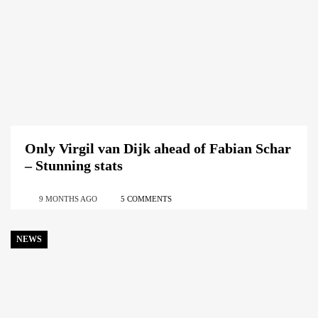
Only Virgil van Dijk ahead of Fabian Schar
– Stunning stats
9 MONTHS AGO
5 COMMENTS
NEWS