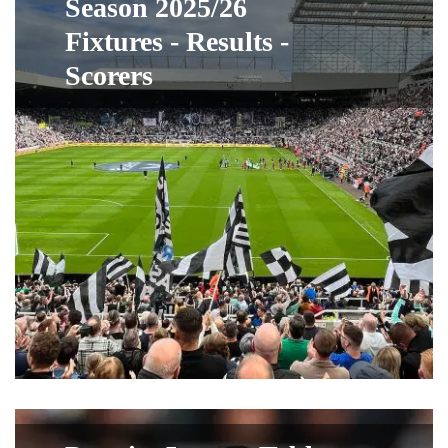
Season 2025/26
Fixtures - Results -
Scorers