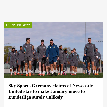
TRANSFER NEWS
Sky Sports Germany claims of Newcastle
United star to make January move to
Bundesliga surely unlikely