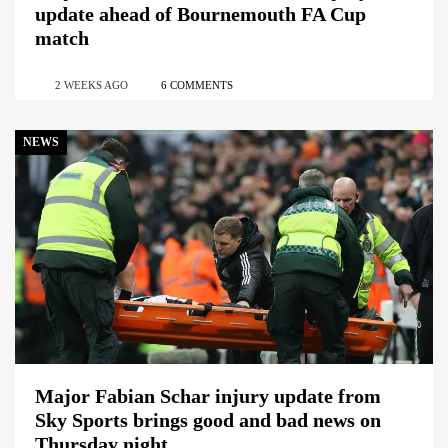
update ahead of Bournemouth FA Cup
match
2 WEEKS AGO
6 COMMENTS
NEWS
Major Fabian Schar injury update from
Sky Sports brings good and bad news on
Thursday night