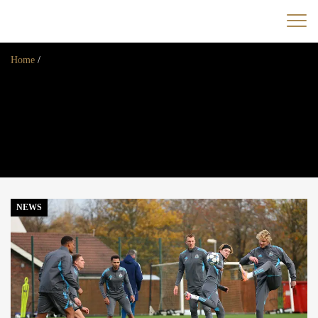
Home
/
Home
News
Opinion
Transfers
2025/26 Season
NEWS