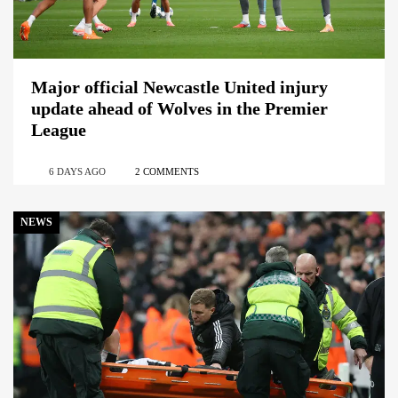
Major official Newcastle United injury
update ahead of Wolves in the Premier
League
6 DAYS AGO
2 COMMENTS
NEWS