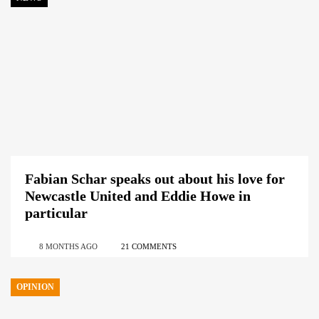
Fabian Schar speaks out about his love for
Newcastle United and Eddie Howe in
particular
8 MONTHS AGO
21 COMMENTS
OPINION