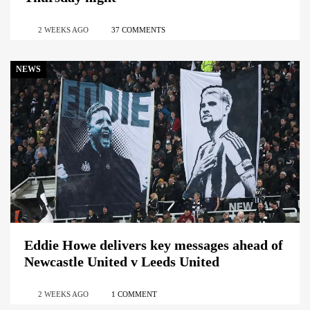
2 WEEKS AGO
37 COMMENTS
NEWS
Eddie Howe delivers key messages ahead of
Newcastle United v Leeds United
2 WEEKS AGO
1 COMMENT