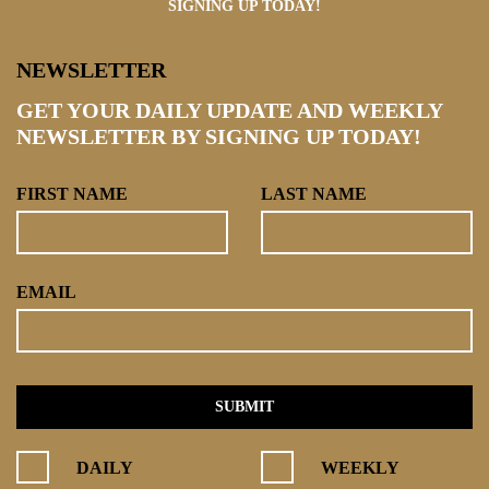
SIGNING UP TODAY!
NEWSLETTER
GET YOUR DAILY UPDATE AND WEEKLY
NEWSLETTER BY SIGNING UP TODAY!
FIRST NAME
LAST NAME
EMAIL
DAILY
WEEKLY