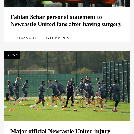
Fabian Schar personal statement to
Newcastle United fans after having surgery
7 DAYS AGO
15 COMMENTS
NEWS
Major official Newcastle United injury