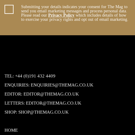
Submitting your details indicates your consent for The Mag to
send you email marketing messages and process personal data.
Please read our
Privacy Policy
which includes details of how
to exercise your privacy rights and opt out of email marketing.
TEL:
+44 (0)191 432 4409
ENQUIRIES:
ENQUIRIES@THEMAG.CO.UK
EDITOR:
EDITOR@THEMAG.CO.UK
LETTERS:
EDITOR@THEMAG.CO.UK
SHOP:
SHOP@THEMAG.CO.UK
HOME