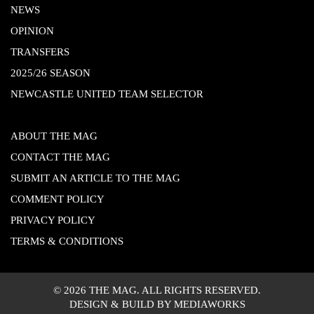
NEWS
OPINION
TRANSFERS
2025/26 SEASON
NEWCASTLE UNITED TEAM SELECTOR
ABOUT THE MAG
CONTACT THE MAG
SUBMIT AN ARTICLE TO THE MAG
COMMENT POLICY
PRIVACY POLICY
TERMS & CONDITIONS
© 2026 THE MAG. ALL RIGHTS RESERVED.
DESIGN & BUILD BY MEDIAWORKS