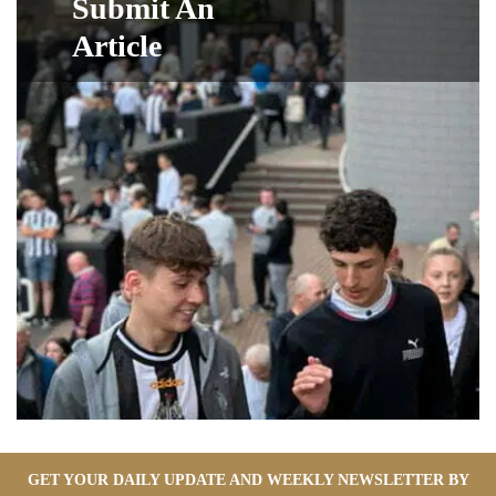
Submit An
Article
GET YOUR DAILY UPDATE AND WEEKLY NEWSLETTER BY