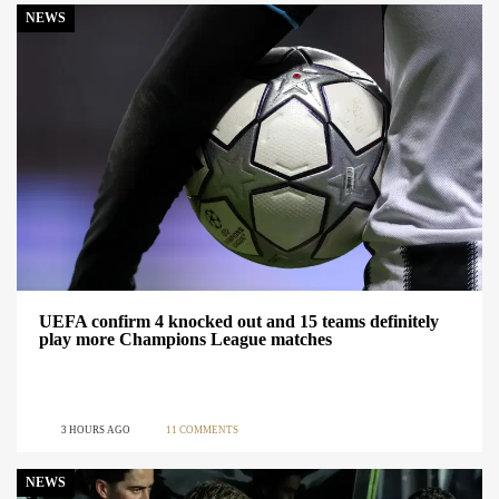
NEWS
UEFA confirm 4 knocked out and 15 teams definitely
play more Champions League matches
3 HOURS AGO
11 COMMENTS
NEWS