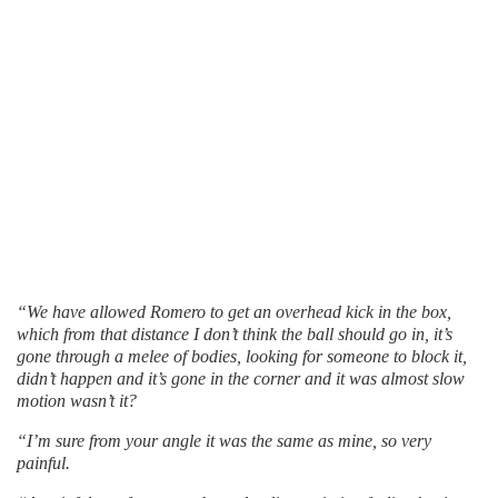
“We have allowed Romero to get an overhead kick in the box,
which from that distance I don’t think the ball should go in, it’s
gone through a melee of bodies, looking for someone to block it,
didn’t happen and it’s gone in the corner and it was almost slow
motion wasn’t it?
“I’m sure from your angle it was the same as mine, so very
painful.