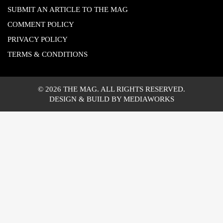
SUBMIT AN ARTICLE TO THE MAG
COMMENT POLICY
PRIVACY POLICY
TERMS & CONDITIONS
© 2026 THE MAG. ALL RIGHTS RESERVED.
DESIGN & BUILD BY MEDIAWORKS