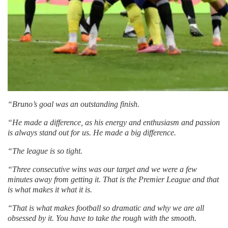
“Bruno’s goal was an outstanding finish.
“He made a difference, as his energy and enthusiasm and passion
is always stand out for us. He made a big difference.
“The league is so tight.
“Three consecutive wins was our target and we were a few
minutes away from getting it. That is the Premier League and that
is what makes it what it is.
“That is what makes football so dramatic and why we are all
obsessed by it. You have to take the rough with the smooth.