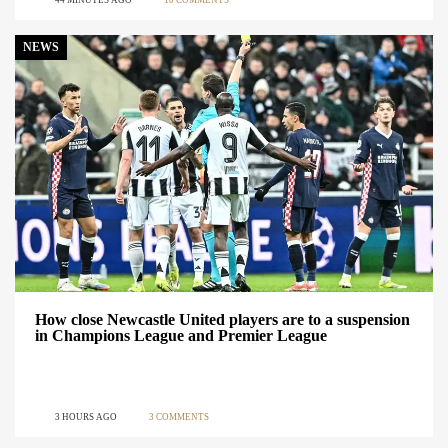
44 MINUTES AGO
10 COMMENTS
NEWS
How close Newcastle United players are to a suspension
in Champions League and Premier League
3 HOURS AGO
3 COMMENTS