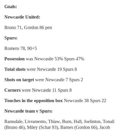
Goals:
Newcastle United
:
Bruno 71, Gordon 86 pen
Spurs:
Romero 78, 90+5
Possession
was Newcastle 53% Spurs 47%
Total shots
were Newcastle 19 Spurs 8
Shots on target
were Newcastle 7 Spurs 2
Corners
were Newcastle 11 Spurs 8
Touches in the opposition box
Newcastle 38 Spurs 22
Newcastle team v Spurs:
Ramsdale, Livramento, Thiaw, Burn, Hall, Joelinton, Tonali
(Bruno 46), Miley (Schar 93), Barnes (Gordon 66), Jacob