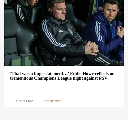
‘That was a huge statement…’ Eddie Howe reflects on
tremendous Champions League night against PSV
9 HOURS AGO
11 COMMENTS