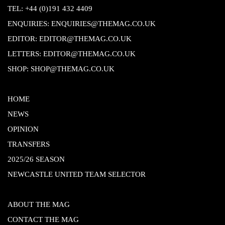
TEL:
+44 (0)191 432 4409
ENQUIRIES:
ENQUIRIES@THEMAG.CO.UK
EDITOR:
EDITOR@THEMAG.CO.UK
LETTERS:
EDITOR@THEMAG.CO.UK
SHOP:
SHOP@THEMAG.CO.UK
HOME
NEWS
OPINION
TRANSFERS
2025/26 SEASON
NEWCASTLE UNITED TEAM SELECTOR
ABOUT THE MAG
CONTACT THE MAG