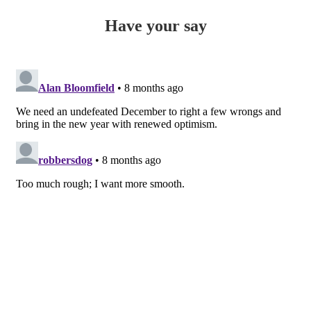
Have your say