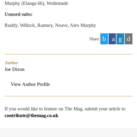
Murphy (Elanga 66), Woltemade
Unused subs:
Ruddy, Willock, Ramsey, Neave, Alex Murphy
Share
Author
Joe Dixon
View Author Profile
If you would like to feature on The Mag, submit your article to
contribute@themag.co.uk