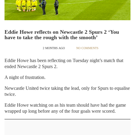
Eddie Howe reflects on Newcastle 2 Spurs 2 ‘You
have to take the rough with the smooth’
2 MONTHS AGO
NO COMMENTS
Eddie Howe has been reflecting on Tuesday night’s match that
ended Newcastle 2 Spurs 2.
A night of frustration.
Newcastle United twice taking the lead, only for Spurs to equalise
twice.
Eddie Howe watching on as his team should have had the game
wrapped up long before any of the four goals were scored.