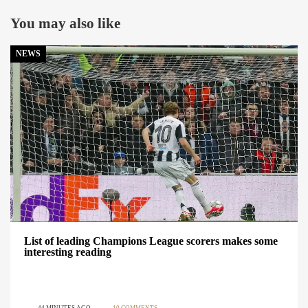
You may also like
NEWS
List of leading Champions League scorers makes some
interesting reading