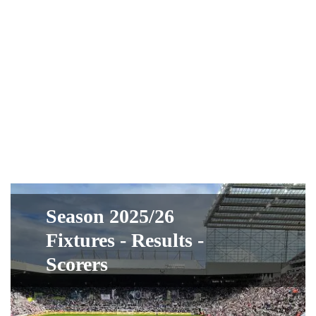
Season 2025/26
Fixtures - Results -
Scorers