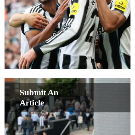
Submit An
Article