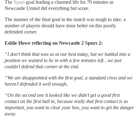
The
Spurs
goal leading a charmed life for 70 minutes as
Newcastle United did everything but score.
The manner of the final goal in the match was tough to take, a
number of players should have done better on this poorly
defended corner.
Eddie Howe reflecting on Newcastle 2 Spurs 2:
“I don’t think that was us at our best today, but we battled into a
position we wanted to be in with a few minutes left…we just
couldn’t defend that corner at the end.
“We are disappointed with the first goal, a standard cross and we
haven’t defended it well enough.
“On the second one it looked like we didn’t get a good first
contact on the first ball in, because really that first contact is so
important, you want to clear your box, you want to get the danger
away.