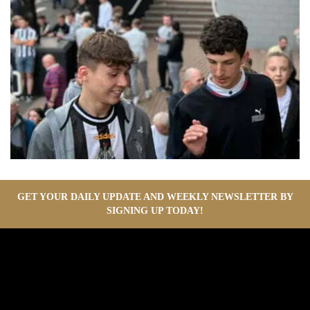
GET YOUR DAILY UPDATE AND WEEKLY NEWSLETTER BY
SIGNING UP TODAY!