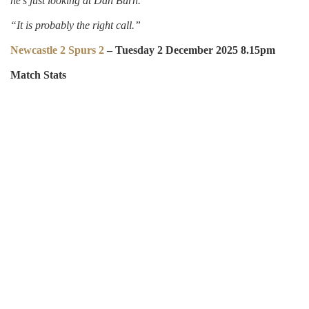
he’s just looking at Dan Burn.
“It is probably the right call.”
Newcastle 2 Spurs 2
– Tuesday 2 December 2025 8.15pm
Match Stats