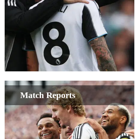
Match Reports