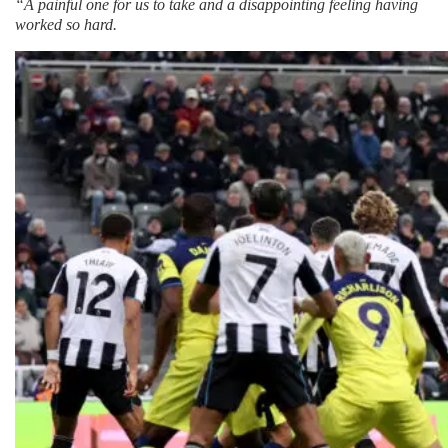
“A painful one for us to take and a disappointing feeling having
worked so hard.