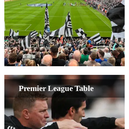
Premier League Table