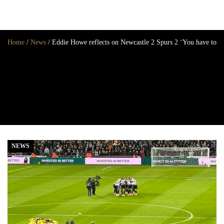
Home
/
News
/
Eddie Howe reflects on Newcastle 2 Spurs 2 ‘You have to ta
Home
News
Opinion
Transfers
2025/26 Season
NEWS