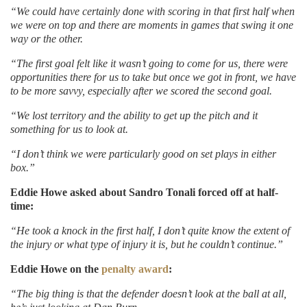
“We could have certainly done with scoring in that first half when
we were on top and there are moments in games that swing it one
way or the other.
“The first goal felt like it wasn’t going to come for us, there were
opportunities there for us to take but once we got in front, we have
to be more savvy, especially after we scored the second goal.
“We lost territory and the ability to get up the pitch and it
something for us to look at.
“I don’t think we were particularly good on set plays in either
box.”
Eddie Howe asked about Sandro Tonali forced off at half-
time:
“He took a knock in the first half, I don’t quite know the extent of
the injury or what type of injury it is, but he couldn’t continue.”
Eddie Howe on the
penalty award
:
“The big thing is that the defender doesn’t look at the ball at all,