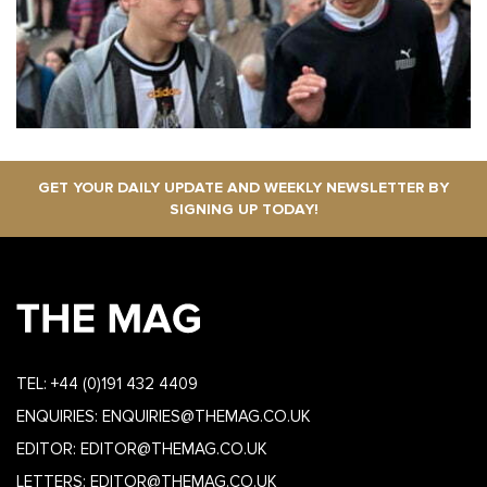
GET YOUR DAILY UPDATE AND WEEKLY NEWSLETTER BY
SIGNING UP TODAY!
TEL:
+44 (0)191 432 4409
ENQUIRIES:
ENQUIRIES@THEMAG.CO.UK
EDITOR:
EDITOR@THEMAG.CO.UK
LETTERS:
EDITOR@THEMAG.CO.UK