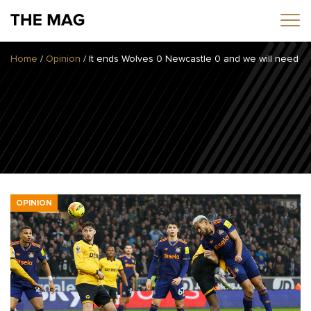
Home
/
Opinion
/
It ends Wolves 0 Newcastle 0 and we will need to
Home
News
Opinion
Transfers
2025/26 Season
OPINION