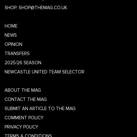
SHOP:
SHOP@THEMAG.CO.UK
HOME
NEWS
OPINION
TRANSFERS
2025/26 SEASON
NEWCASTLE UNITED TEAM SELECTOR
ABOUT THE MAG
CONTACT THE MAG
SUBMIT AN ARTICLE TO THE MAG
COMMENT POLICY
PRIVACY POLICY
TERMS & CONDITIONS