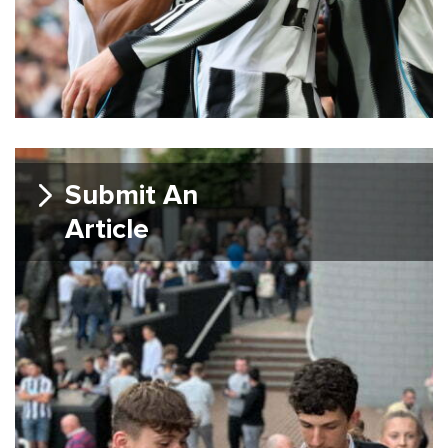
Submit An
Article