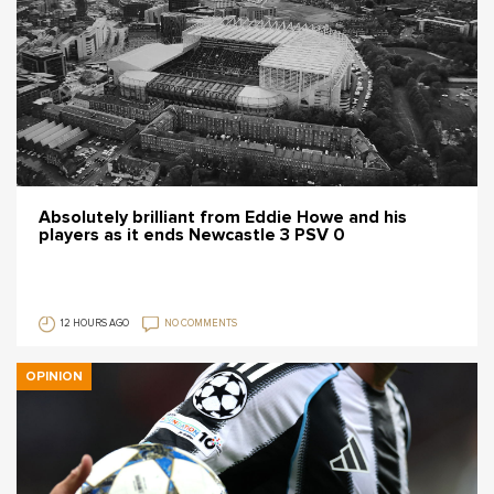
Absolutely brilliant from Eddie Howe and his
players as it ends Newcastle 3 PSV 0
12 HOURS AGO
NO COMMENTS
OPINION