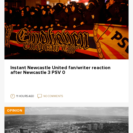
Instant Newcastle United fan/writer reaction
after Newcastle 3 PSV 0
11 HOURS AGO
NO COMMENTS
OPINION