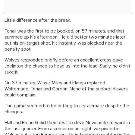
Little difference after the break.
Tonali was the first to be booked, on 57 minutes, and that
summed up his afternoon. He did better two minutes later
but his on-target shot, hit instantly, was blocked near the
penalty spot.
Wolves responded briefly before an excellent cross gave
Joelinton the chance to head us into the lead. Sadly, he didn’t
take it.
On 67 minutes, Wissa, Miley and Elanga replaced
Woltemade, Tonali and Gordon. None of the subbed players
could complain.
The game seemed to be drifting to a stalemate despite the
changes.
Hall and Bruno G did their best to drive Newcastle forward in
the last quarter. From a corner on our right, we pinned in
Wolves but a top Barnes cross found nobody gambling in the