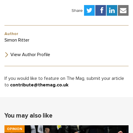
Share
Author
Simon Ritter
View Author Profile
If you would like to feature on The Mag, submit your article
to
contribute@themag.co.uk
You may also like
OPINION