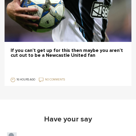
If you can’t get up for this then maybe you aren’t
cut out to be a Newcastle United fan
16 HOURS AGO
NO COMMENTS
Have your say