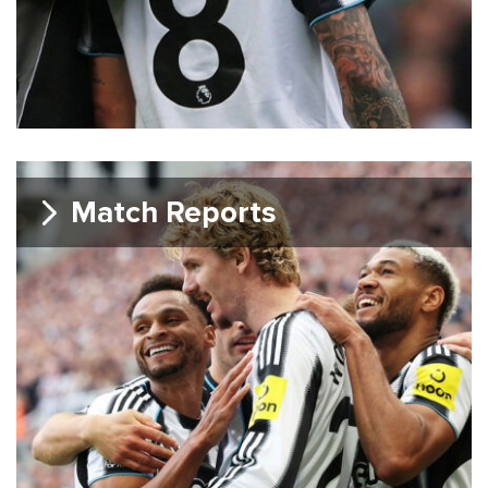
Match Reports