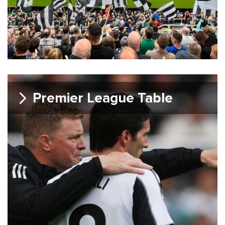
Premier League Table