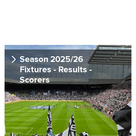
Season 2025/26
Fixtures - Results -
Scorers