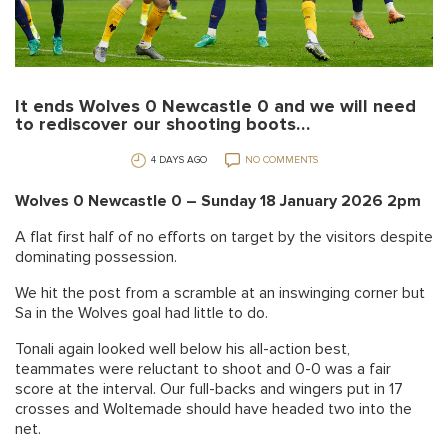
It ends Wolves 0 Newcastle 0 and we will need
to rediscover our shooting boots…
4 DAYS AGO
NO COMMENTS
Wolves 0 Newcastle 0 – Sunday 18 January 2026 2pm
A flat first half of no efforts on target by the visitors despite
dominating possession.
We hit the post from a scramble at an inswinging corner but
Sa in the Wolves goal had little to do.
Tonali again looked well below his all-action best,
teammates were reluctant to shoot and 0-0 was a fair
score at the interval. Our full-backs and wingers put in 17
crosses and Woltemade should have headed two into the
net.