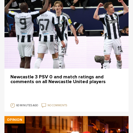
Newcastle 3 PSV 0 and match ratings and
comments on all Newcastle United players
60 MINUTES AGO
NO COMMENTS
OPINION