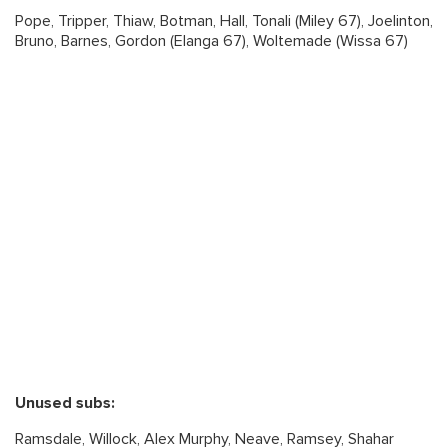
Pope, Tripper, Thiaw, Botman, Hall, Tonali (Miley 67), Joelinton,
Bruno, Barnes, Gordon (Elanga 67), Woltemade (Wissa 67)
Unused subs:
Ramsdale, Willock, Alex Murphy, Neave, Ramsey, Shahar