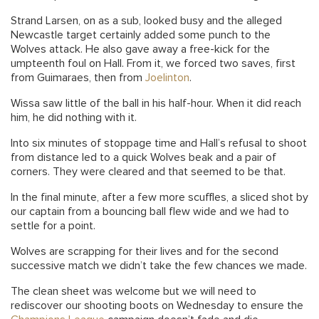
Strand Larsen, on as a sub, looked busy and the alleged
Newcastle target certainly added some punch to the
Wolves attack. He also gave away a free-kick for the
umpteenth foul on Hall. From it, we forced two saves, first
from Guimaraes, then from
Joelinton
.
Wissa saw little of the ball in his half-hour. When it did reach
him, he did nothing with it.
Into six minutes of stoppage time and Hall’s refusal to shoot
from distance led to a quick Wolves beak and a pair of
corners. They were cleared and that seemed to be that.
In the final minute, after a few more scuffles, a sliced shot by
our captain from a bouncing ball flew wide and we had to
settle for a point.
Wolves are scrapping for their lives and for the second
successive match we didn’t take the few chances we made.
The clean sheet was welcome but we will need to
rediscover our shooting boots on Wednesday to ensure the