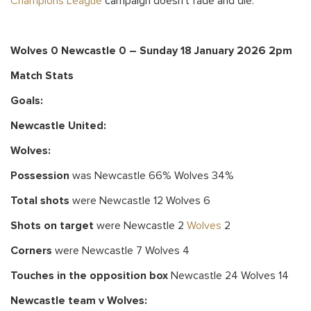
Champions League
campaign doesn’t fade and die.
Wolves 0 Newcastle 0 – Sunday 18 January 2026 2pm
Match Stats
Goals:
Newcastle United
:
Wolves:
Possession
was Newcastle 66% Wolves 34%
Total shots
were Newcastle 12 Wolves 6
Shots on target
were Newcastle 2
Wolves
2
Corners
were Newcastle 7 Wolves 4
Touches in the opposition box
Newcastle 24 Wolves 14
Newcastle team v Wolves: