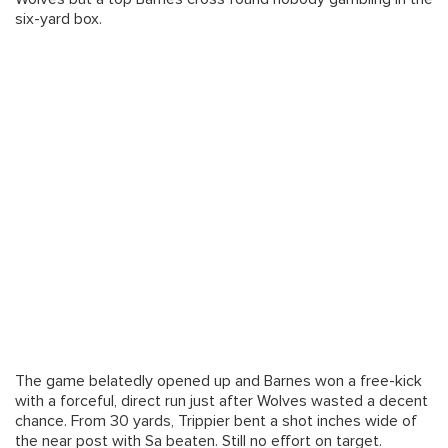
six-yard box.
The game belatedly opened up and Barnes won a free-kick
with a forceful, direct run just after Wolves wasted a decent
chance. From 30 yards, Trippier bent a shot inches wide of
the near post with Sa beaten. Still no effort on target.