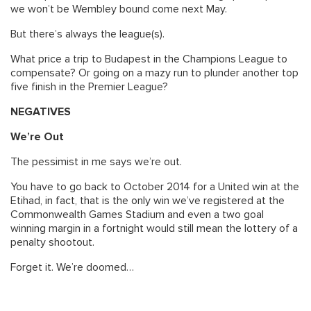
we won’t be Wembley bound come next May.
But there’s always the league(s).
What price a trip to Budapest in the Champions League to
compensate? Or going on a mazy run to plunder another top
five finish in the Premier League?
NEGATIVES
We’re Out
The pessimist in me says we’re out.
You have to go back to October 2014 for a United win at the
Etihad, in fact, that is the only win we’ve registered at the
Commonwealth Games Stadium and even a two goal
winning margin in a fortnight would still mean the lottery of a
penalty shootout.
Forget it. We’re doomed…