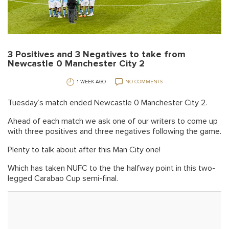
3 Positives and 3 Negatives to take from
Newcastle 0 Manchester City 2
1 WEEK AGO
NO COMMENTS
Tuesday’s match ended Newcastle 0 Manchester City 2.
Ahead of each match we ask one of our writers to come up
with three positives and three negatives following the game.
Plenty to talk about after this Man City one!
Which has taken NUFC to the the halfway point in this two-
legged Carabao Cup semi-final.