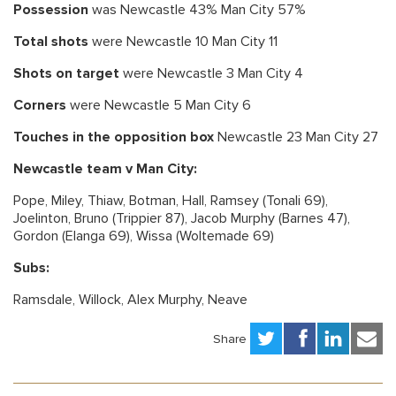
Possession
was Newcastle 43% Man City 57%
Total shots
were Newcastle 10 Man City 11
Shots on target
were Newcastle 3 Man City 4
Corners
were Newcastle 5 Man City 6
Touches in the opposition box
Newcastle 23 Man City 27
Newcastle team v Man City:
Pope, Miley, Thiaw, Botman, Hall, Ramsey (Tonali 69),
Joelinton, Bruno (Trippier 87), Jacob Murphy (Barnes 47),
Gordon (Elanga 69), Wissa (Woltemade 69)
Subs:
Ramsdale, Willock, Alex Murphy, Neave
Share