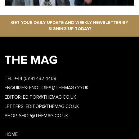
GET YOUR DAILY UPDATE AND WEEKLY NEWSLETTER BY
SIGNING UP TODAY!
TEL:
+44 (0)191 432 4409
ENQUIRIES:
ENQUIRIES@THEMAG.CO.UK
EDITOR:
EDITOR@THEMAG.CO.UK
LETTERS:
EDITOR@THEMAG.CO.UK
SHOP:
SHOP@THEMAG.CO.UK
HOME