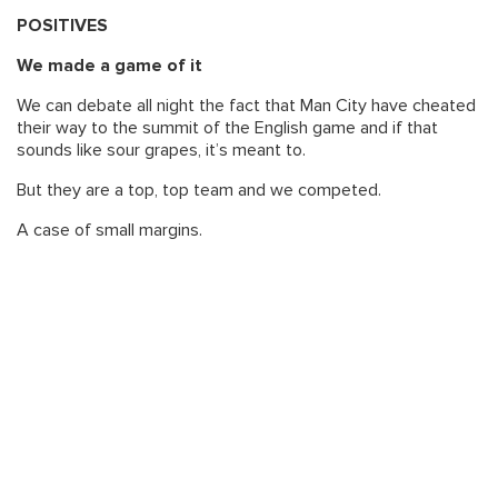
POSITIVES
We made a game of it
We can debate all night the fact that Man City have cheated
their way to the summit of the English game and if that
sounds like sour grapes, it’s meant to.
But they are a top, top team and we competed.
A case of small margins.