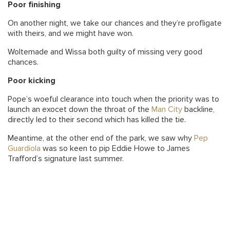
Poor finishing
On another night, we take our chances and they’re profligate
with theirs, and we might have won.
Woltemade and Wissa both guilty of missing very good
chances.
Poor kicking
Pope’s woeful clearance into touch when the priority was to
launch an exocet down the throat of the
Man City
backline,
directly led to their second which has killed the tie.
Meantime, at the other end of the park, we saw why
Pep
Guardiola
was so keen to pip Eddie Howe to James
Trafford’s signature last summer.