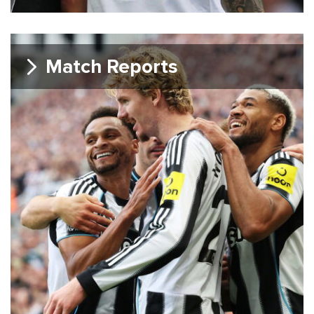
Match Reports