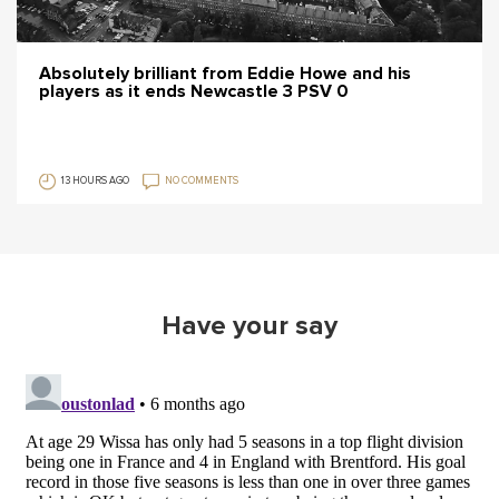
Absolutely brilliant from Eddie Howe and his
players as it ends Newcastle 3 PSV 0
13 HOURS AGO
NO COMMENTS
Have your say