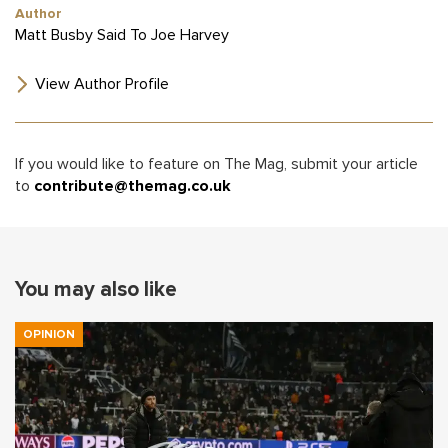
Author
Matt Busby Said To Joe Harvey
View Author Profile
If you would like to feature on The Mag, submit your article
to
contribute@themag.co.uk
You may also like
OPINION