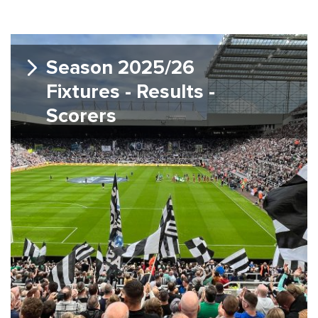
Season 2025/26
Fixtures - Results -
Scorers