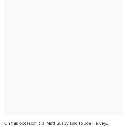
On this occasion it is ‘Matt Busby said to Joe Harvey…’: