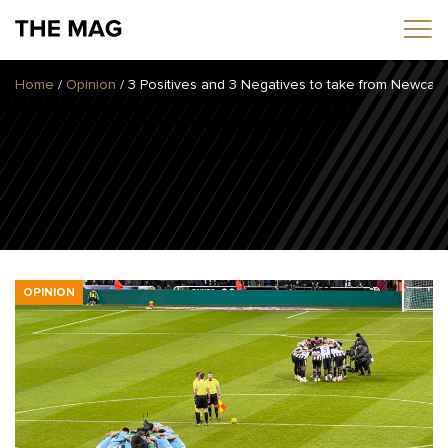
Home
/
Opinion
/
3 Positives and 3 Negatives to take from Newcast
Home
News
Opinion
Transfers
2025/26 Season
OPINION