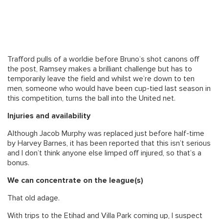
Trafford pulls of a worldie before Bruno’s shot canons off
the post, Ramsey makes a brilliant challenge but has to
temporarily leave the field and whilst we’re down to ten
men, someone who would have been cup-tied last season in
this competition, turns the ball into the United net.
Injuries and availability
Although Jacob Murphy was replaced just before half-time
by Harvey Barnes, it has been reported that this isn’t serious
and I don’t think anyone else limped off injured, so that’s a
bonus.
We can concentrate on the league(s)
That old adage.
With trips to the Etihad and Villa Park coming up, I suspect