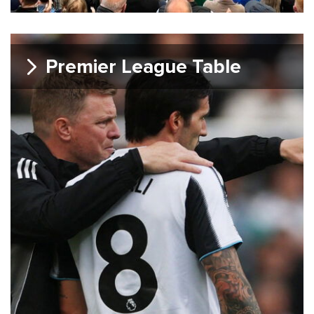
Premier League Table