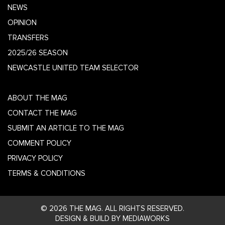
NEWS
OPINION
TRANSFERS
2025/26 SEASON
NEWCASTLE UNITED TEAM SELECTOR
ABOUT THE MAG
CONTACT THE MAG
SUBMIT AN ARTICLE TO THE MAG
COMMENT POLICY
PRIVACY POLICY
TERMS & CONDITIONS
© 2026 THE MAG. ALL RIGHTS RESERVED.
DESIGN & BUILD BY MEDIAWORKS