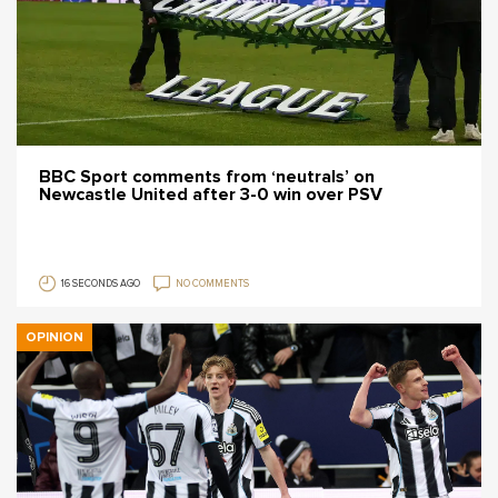
BBC Sport comments from ‘neutrals’ on
Newcastle United after 3-0 win over PSV
16 SECONDS AGO
NO COMMENTS
OPINION