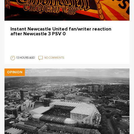
Instant Newcastle United fan/writer reaction
after Newcastle 3 PSV 0
13 HOURS AGO
NO COMMENTS
OPINION