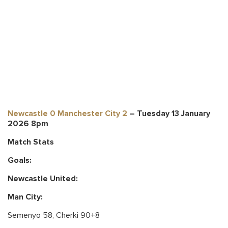
Newcastle 0 Manchester City 2
– Tuesday 13 January
2026 8pm
Match Stats
Goals:
Newcastle United
:
Man City:
Semenyo 58, Cherki 90+8