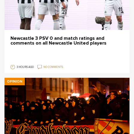
Newcastle 3 PSV 0 and match ratings and
comments on all Newcastle United players
3 HOURS AGO
NO COMMENTS
OPINION