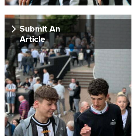
Submit An
Article