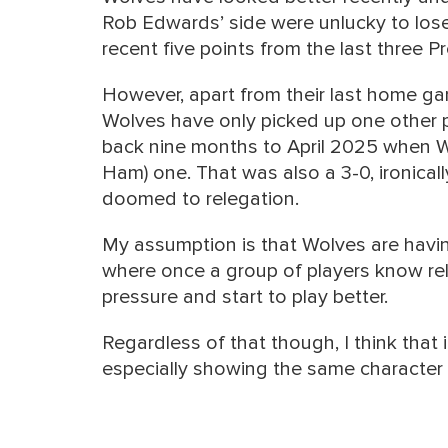
Rob Edwards’ side were unlucky to lose
recent five points from the last three
However, apart from their last home g
Wolves have only picked up one other p
back nine months to April 2025 when W
Ham) one. That was also a 3-0, ironical
doomed to relegation.
My assumption is that Wolves are havin
where once a group of players know releg
pressure and start to play better.
Regardless of that though, I think that
especially showing the same character 