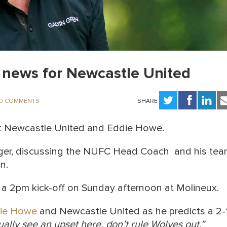
news for Newcastle United
O COMMENTS
SHARE
t Newcastle United and Eddie Howe.
er, discussing the NUFC Head Coach and his te
n.
 a 2pm kick-off on Sunday afternoon at Molineux.
ie Howe
and Newcastle United as he predicts a 2-
ually see an upset here, don’t rule Wolves out.”