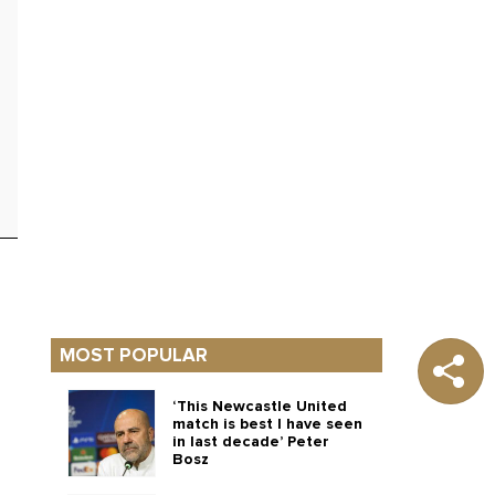
MOST POPULAR
‘This Newcastle United
match is best I have seen
in last decade’ Peter
Bosz