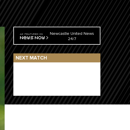
Newcastle United News
24/7
NEXT MATCH