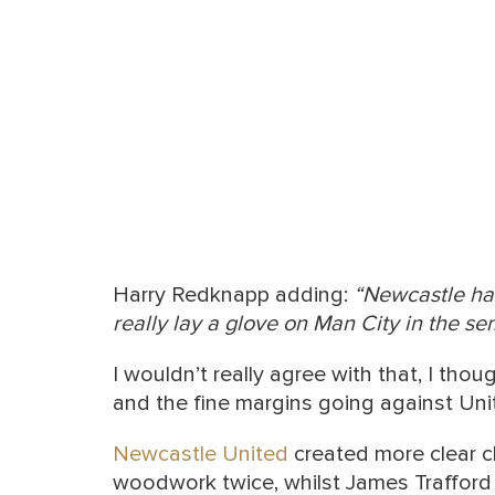
Harry Redknapp adding:
“Newcastle hav
really lay a glove on Man City in the sem
I wouldn’t really agree with that, I tho
and the fine margins going against Uni
Newcastle United
created more clear c
woodwork twice, whilst James Trafford 