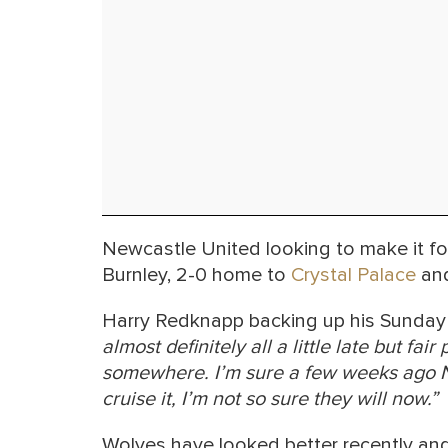
Newcastle United looking to make it fo
Burnley, 2-0 home to
Crystal Palace
and
Harry Redknapp backing up his Sunday 
almost definitely all a little late but fa
somewhere. I’m sure a few weeks ago N
cruise it, I’m not so sure they will now.”
Wolves have looked better recently an