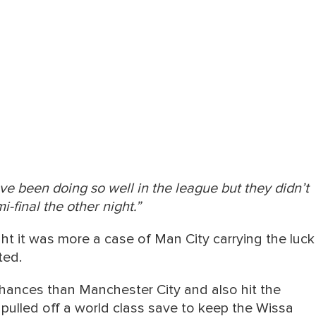
e been doing so well in the league but they didn’t
i-final the other night.”
ught it was more a case of Man City carrying the luck
ted.
hances than Manchester City and also hit the
pulled off a world class save to keep the Wissa