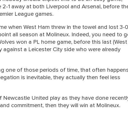
 2-1 away at both Liverpool and Arsenal, before the
 Premier League games.
ame when West Ham threw in the towel and lost 3-0
oint all season at Molineux. Indeed, you need to g
olves won a PL home game, before this last (West
ly against a Leicester City side who were already
g one of those periods of time, that often happens
ation is inevitable, they actually then feel less
 if Newcastle United play as they have done recentl
and commitment, then they will win at Molineux.