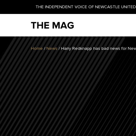
THE INDEPENDENT VOICE OF NEWCASTLE UNITED 
NEWSLETTER
Home
/
News
/
Harry Redknapp has bad news for New
GET YOUR DAILY UPDATE
AND WEEKLY NEWSLETTER
BY SIGNING UP TODAY!
DAILY
WEEKLY