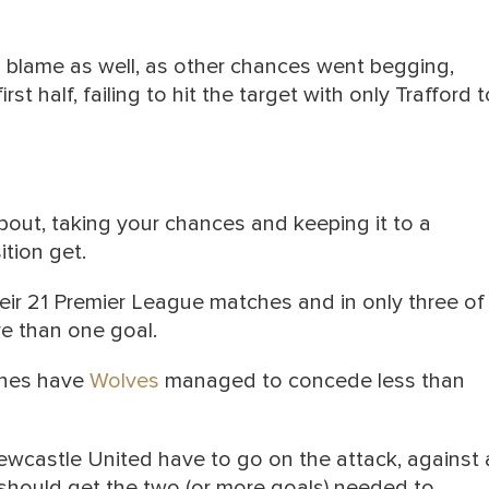
 blame as well, as other chances went begging,
st half, failing to hit the target with only Trafford t
bout, taking your chances and keeping it to a
tion get.
heir 21 Premier League matches and in only three of
e than one goal.
tches have
Wolves
managed to concede less than
Newcastle United have to go on the attack, against 
should get the two (or more goals) needed to