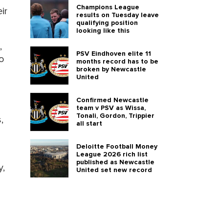
Champions League
ir
results on Tuesday leave
qualifying position
looking like this
,
PSV Eindhoven elite 11
o
months record has to be
broken by Newcastle
United
Confirmed Newcastle
team v PSV as Wissa,
Tonali, Gordon, Trippier
,
all start
Deloitte Football Money
League 2026 rich list
published as Newcastle
y,
United set new record