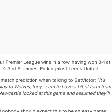
ur Premier League wins in a row, having won 3-1 at
 4-3 at St James’ Park against Leeds United.
match prediction when talking to BetVictor:
“It’s
ir play to Wolves; they seem to have a bit of form from
ewcastle looked at this game and assumed they’ll
d nobody should expect this to be an easy game,