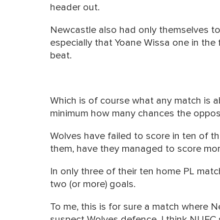
header out.
Newcastle also had only themselves to
especially that Yoane Wissa one in the fir
beat.
Which is of course what any match is a
minimum how many chances the opposi
Wolves have failed to score in ten of t
them, have they managed to score mor
In only three of their ten home PL ma
two (or more) goals.
To me, this is for sure a match where 
suspect Wolves defence. I think NUFC 