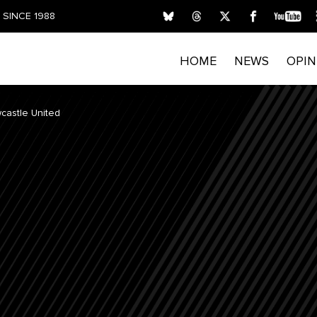
SINCE 1988
HOME
NEWS
OPIN
castle United
FIRST NAME
LAST NAME
E
Submitting your details indicates your consent for T
process personal data. Please read our
Privacy Policy
privacy rights and opt out of email marketing.