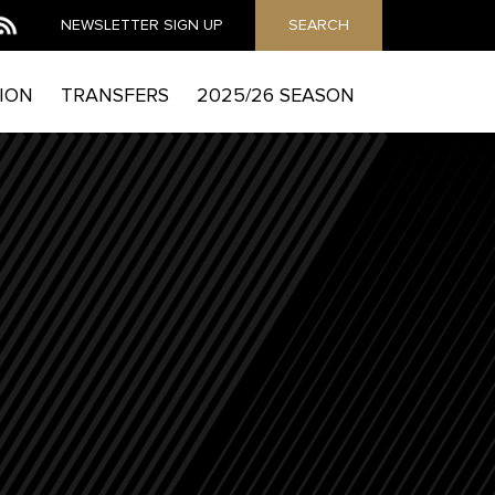
NEWSLETTER
SIGN UP
SEARCH
ION
TRANSFERS
2025/26 SEASON
MAIL
he Mag to send you email marketing messages and
which includes details of how to exercise your