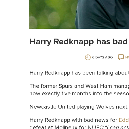
Harry Redknapp has bad 
6 DAYS AGO
N
Harry Redknapp has been talking abou
The former Spurs and West Ham manag
now exactly five months into the seaso
Newcastle United playing Wolves next,
Harry Redknapp with bad news for
Edd
defeat at Molineux for NUFC:
“I can act