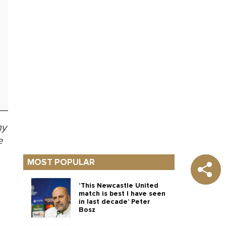
ny
e
MOST POPULAR
‘This Newcastle United
match is best I have seen
in last decade’ Peter
Bosz