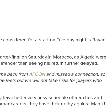
be considered for a start on Tuesday night is Rayan
arter-final on Saturday in Morocco, as Algeria were
efender then seeing his return further delayed.
ome back from
AFCON
and missed a connection, so
e feels but we will not take risks for players who
y
have had a very busy schedule of matches and
broadcasters, they have their derby against Man U