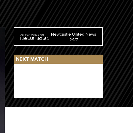
Newcastle United News
24/7
NEXT MATCH