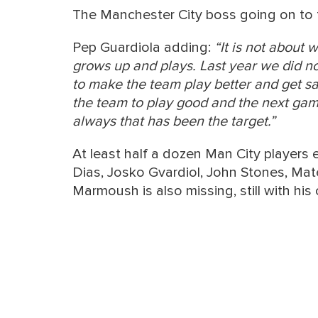
The Manchester City boss going on to t
Pep Guardiola adding:
“It is not about 
grows up and plays. Last year we did n
to make the team play better and get s
the team to play good and the next game 
always that has been the target.”
At least half a dozen Man City players
Dias, Josko Gvardiol, John Stones, Ma
Marmoush is also missing, still with hi