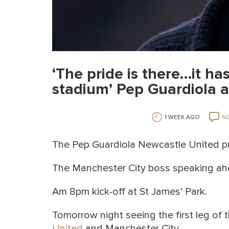
‘The pride is there…it has
stadium’ Pep Guardiola a
1 WEEK AGO
N
The Pep Guardiola Newcastle United pr
The Manchester City boss speaking ah
Am 8pm kick-off at St James’ Park.
Tomorrow night seeing the first leg of
United
and Manchester City.