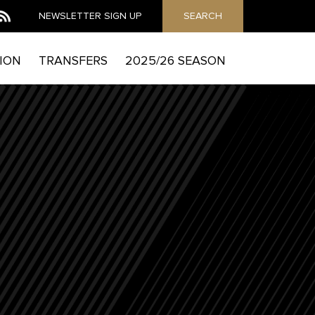
NEWSLETTER
SIGN UP
SEARCH
ION
TRANSFERS
2025/26 SEASON
MAIL
he Mag to send you email marketing messages and
which includes details of how to exercise your