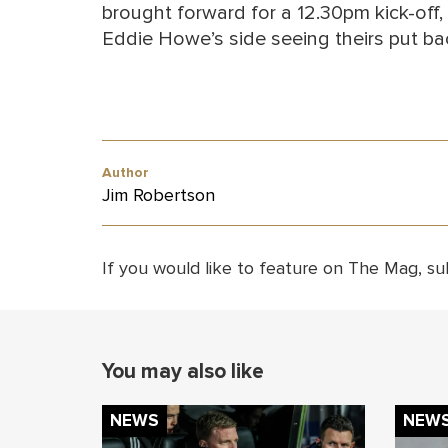
brought forward for a 12.30pm kick-off,
Eddie Howe’s side seeing theirs put ba
Author
Jim Robertson
If you would like to feature on The Mag, su
You may also like
NEWS
NEW