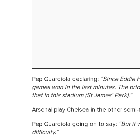
Pep Guardiola declaring:
“Since Eddie H
games won in the last minutes. The prid
that in this stadium (St James’ Park).”
Arsenal play Chelsea in the other semi-f
Pep Guardiola going on to say:
“But if 
difficulty.”