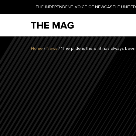
THE INDEPENDENT VOICE OF NEWCASTLE UNITED 
NEWSLETTER
Home
/
News
/
‘The pride is there…it has always been 
GET YOUR DAILY UPDATE
AND WEEKLY NEWSLETTER
BY SIGNING UP TODAY!
DAILY
WEEKLY