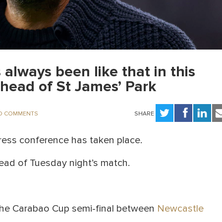
 always been like that in this
head of St James’ Park
O COMMENTS
SHARE
ess conference has taken place.
ead of Tuesday night’s match.
 the Carabao Cup semi-final between
Newcastle