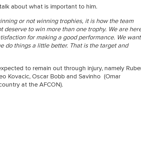
alk about what is important to him.
winning or not winning trophies, it is how the team
ot deserve to win more than one trophy. We are her
atisfaction for making a good performance. We want
do things a little better. That is the target and
 expected to remain out through injury, namely Rub
teo Kovacic, Oscar Bobb and Savinho (Omar
s country at the AFCON).