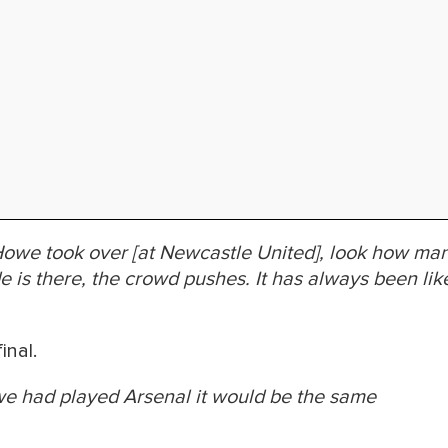
owe took over [at Newcastle United], look how ma
e is there, the crowd pushes. It has always been lik
inal.
we had played Arsenal it would be the same