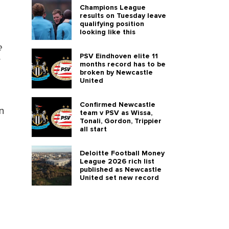
Champions League
results on Tuesday leave
qualifying position
looking like this
e
PSV Eindhoven elite 11
months record has to be
broken by Newcastle
United
Confirmed Newcastle
en
team v PSV as Wissa,
Tonali, Gordon, Trippier
all start
Deloitte Football Money
League 2026 rich list
published as Newcastle
United set new record