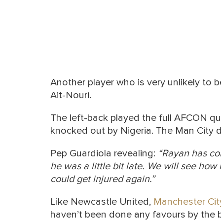
Another player who is very unlikely to 
Ait-Nouri.
The left-back played the full AFCON qu
knocked out by Nigeria. The Man City d
Pep Guardiola revealing:
“Rayan has c
he was a little bit late.
We will see how h
could get injured again.”
Like Newcastle United,
Manchester Cit
haven’t been done any favours by the 