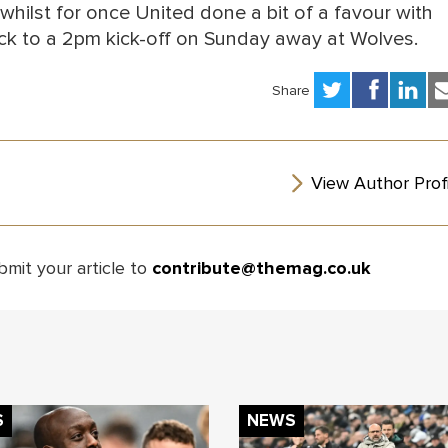
 whilst for once United done a bit of a favour with
ck to a 2pm kick-off on Sunday away at Wolves.
Share
View Author Profi
bmit your article to
contribute@themag.co.uk
S
NEWS