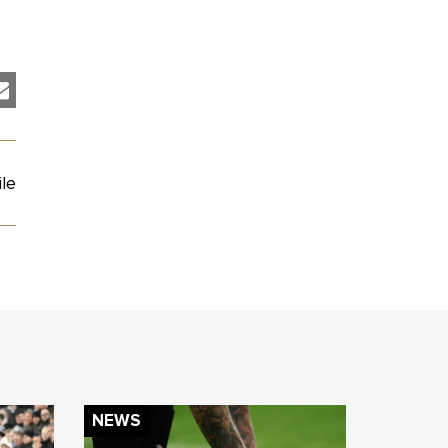
le
NEWS