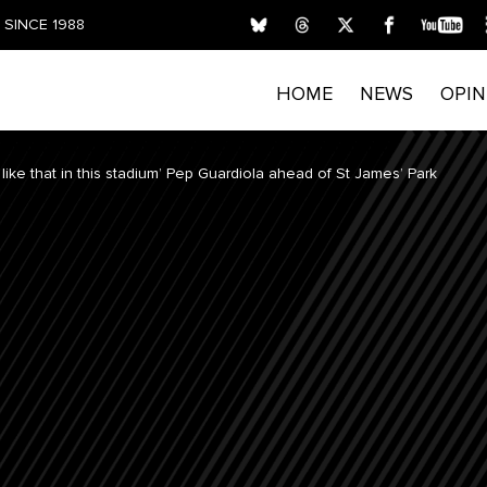
SINCE 1988
HOME
NEWS
OPIN
like that in this stadium’ Pep Guardiola ahead of St James’ Park
FIRST NAME
LAST NAME
E
Submitting your details indicates your consent for T
process personal data. Please read our
Privacy Policy
privacy rights and opt out of email marketing.