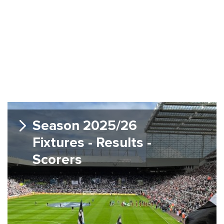
Season 2025/26
Fixtures - Results -
Scorers