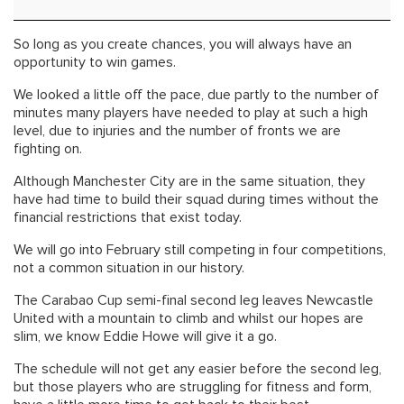
So long as you create chances, you will always have an
opportunity to win games.
We looked a little off the pace, due partly to the number of
minutes many players have needed to play at such a high
level, due to injuries and the number of fronts we are
fighting on.
Although Manchester City are in the same situation, they
have had time to build their squad during times without the
financial restrictions that exist today.
We will go into February still competing in four competitions,
not a common situation in our history.
The Carabao Cup semi-final second leg leaves Newcastle
United with a mountain to climb and whilst our hopes are
slim, we know Eddie Howe will give it a go.
The schedule will not get any easier before the second leg,
but those players who are struggling for fitness and form,