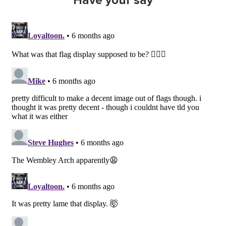
Have your say