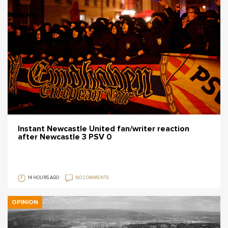
Instant Newcastle United fan/writer reaction
after Newcastle 3 PSV 0
14 HOURS AGO
NO COMMENTS
OPINION