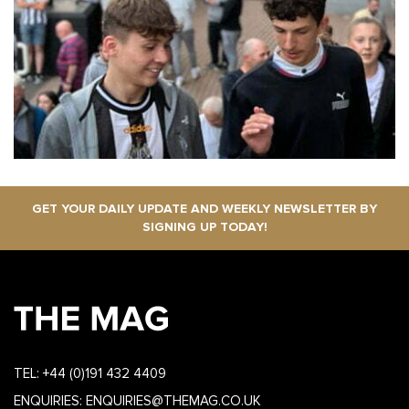
GET YOUR DAILY UPDATE AND WEEKLY NEWSLETTER BY
SIGNING UP TODAY!
TEL:
+44 (0)191 432 4409
ENQUIRIES:
ENQUIRIES@THEMAG.CO.UK