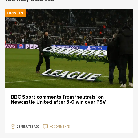
OPINION
BBC Sport comments from ‘neutrals’ on
Newcastle United after 3-0 win over PSV
28 MINUTES AGO
NO COMMENTS