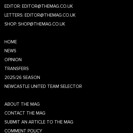
EDITOR:
EDITOR@THEMAG.CO.UK
LETTERS:
EDITOR@THEMAG.CO.UK
SHOP:
SHOP@THEMAG.CO.UK
HOME
NEWS
OPINION
TRANSFERS
2025/26 SEASON
NEWCASTLE UNITED TEAM SELECTOR
ABOUT THE MAG
CONTACT THE MAG
SUBMIT AN ARTICLE TO THE MAG
COMMENT POLICY