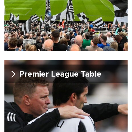
Premier League Table