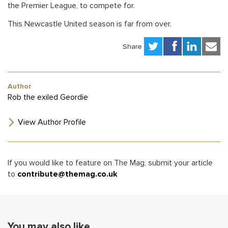
the Premier League, to compete for.
This Newcastle United season is far from over.
Share
Author
Rob the exiled Geordie
View Author Profile
If you would like to feature on The Mag, submit your article
to
contribute@themag.co.uk
You may also like