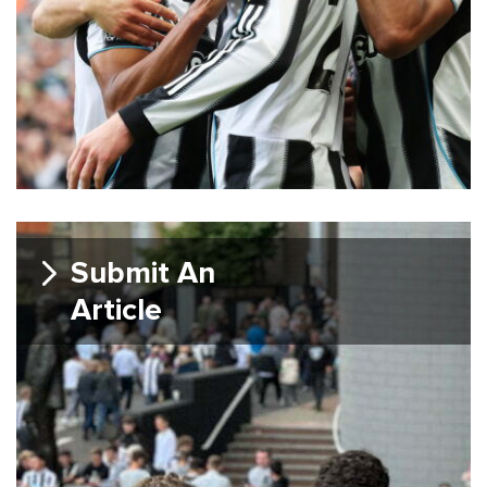
Submit An
Article