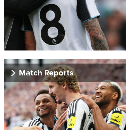
Match Reports