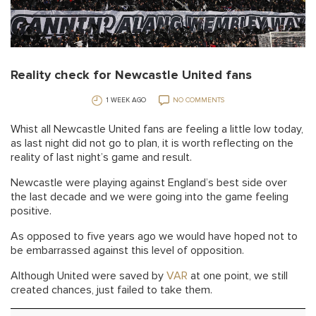
Reality check for Newcastle United fans
1 WEEK AGO
NO COMMENTS
Whist all Newcastle United fans are feeling a little low today,
as last night did not go to plan, it is worth reflecting on the
reality of last night’s game and result.
Newcastle were playing against England’s best side over
the last decade and we were going into the game feeling
positive.
As opposed to five years ago we would have hoped not to
be embarrassed against this level of opposition.
Although United were saved by
VAR
at one point, we still
created chances, just failed to take them.