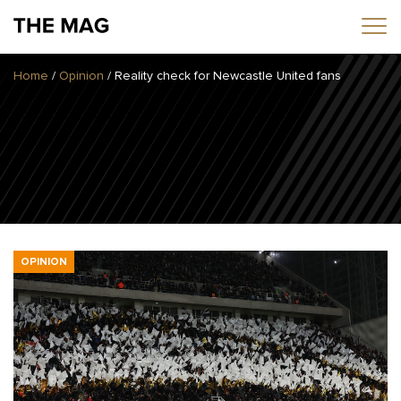
Home
/
Opinion
/
Reality check for Newcastle United fans
Home
News
Opinion
Transfers
2025/26 Season
OPINION