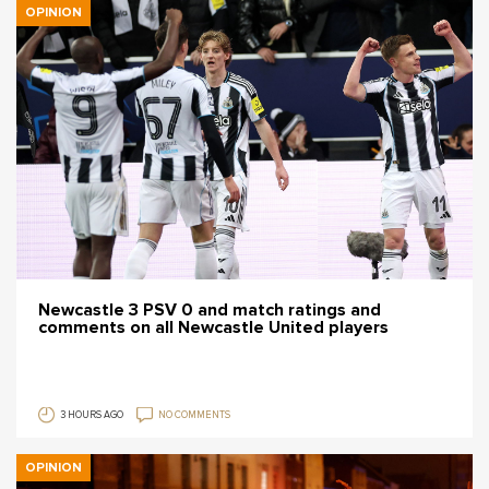
OPINION
Newcastle 3 PSV 0 and match ratings and
comments on all Newcastle United players
3 HOURS AGO
NO COMMENTS
OPINION