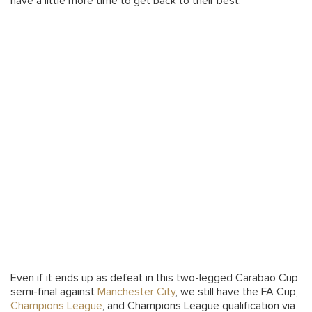
have a little more time to get back to their best.
Even if it ends up as defeat in this two-legged Carabao Cup
semi-final against
Manchester City
, we still have the FA Cup,
Champions League
, and Champions League qualification via