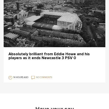
Absolutely brilliant from Eddie Howe and his
players as it ends Newcastle 3 PSV 0
14 HOURS AGO
NO COMMENTS