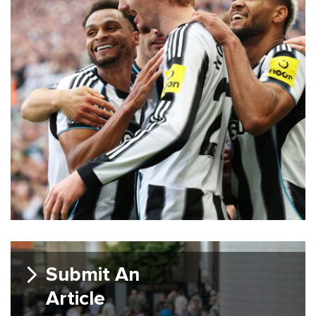
Submit An
Article