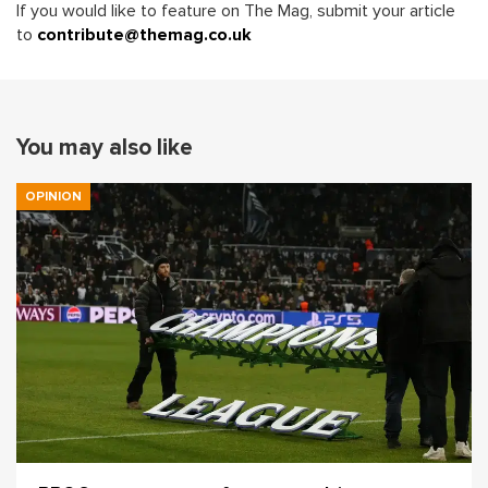
If you would like to feature on The Mag, submit your article
to
contribute@themag.co.uk
You may also like
OPINION