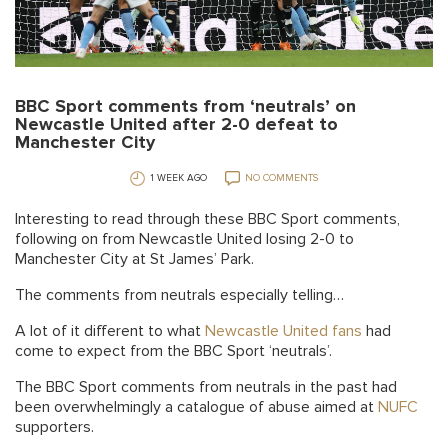
BBC Sport comments from ‘neutrals’ on
Newcastle United after 2-0 defeat to
Manchester City
1 WEEK AGO
NO COMMENTS
Interesting to read through these BBC Sport comments,
following on from Newcastle United losing 2-0 to
Manchester City at St James’ Park.
The comments from neutrals especially telling…
A lot of it different to what
Newcastle United fans
had
come to expect from the BBC Sport ‘neutrals’.
The BBC Sport comments from neutrals in the past had
been overwhelmingly a catalogue of abuse aimed at
NUFC
supporters.