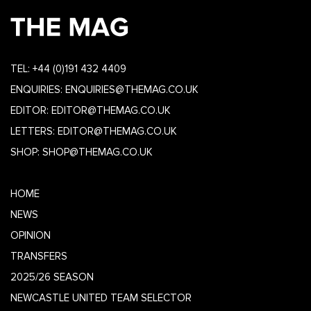
TEL:
+44 (0)191 432 4409
ENQUIRIES:
ENQUIRIES@THEMAG.CO.UK
EDITOR:
EDITOR@THEMAG.CO.UK
LETTERS:
EDITOR@THEMAG.CO.UK
SHOP:
SHOP@THEMAG.CO.UK
HOME
NEWS
OPINION
TRANSFERS
2025/26 SEASON
NEWCASTLE UNITED TEAM SELECTOR