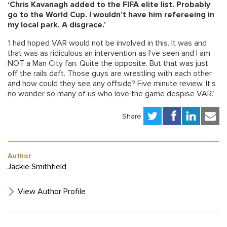
‘Chris Kavanagh added to the FIFA elite list. Probably
go to the World Cup. I wouldn’t have him refereeing in
my local park. A disgrace.’
‘I had hoped VAR would not be involved in this. It was and
that was as ridiculous an intervention as I’ve seen and I am
NOT a Man City fan. Quite the opposite. But that was just
off the rails daft. Those guys are wrestling with each other
and how could they see any offside? Five minute review. It’s
no wonder so many of us who love the game despise VAR.’
Share
Author
Jackie Smithfield
View Author Profile