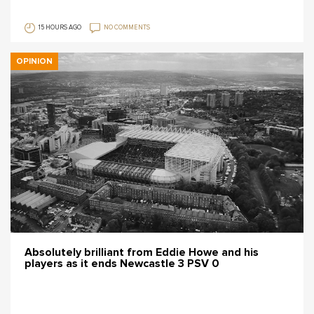
15 HOURS AGO
NO COMMENTS
OPINION
Absolutely brilliant from Eddie Howe and his
players as it ends Newcastle 3 PSV 0