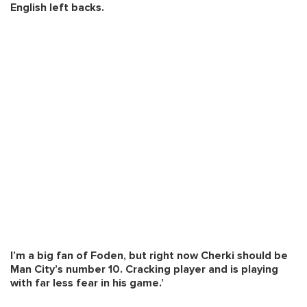
English left backs.
I’m a big fan of Foden, but right now Cherki should be
Man City’s number 10. Cracking player and is playing
with far less fear in his game.’