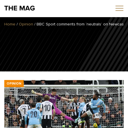
Home
/
Opinion
/
BBC Sport comments from ‘neutrals’ on Newcastle 
Home
News
Opinion
Transfers
2025/26 Season
OPINION