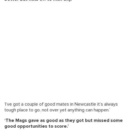
‘I’ve got a couple of good mates in Newcastle it’s always
tough place to go, not over yet anything can happen.’
‘The Mags gave as good as they got but missed some
good opportunities to score.’