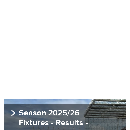
Season 2025/26
Fixtures - Results -