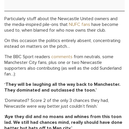
Particularly stuff about the Newcastle United owners and
the media-inspired pile-ons that
NUFC fans
have become
used to, when blamed for who now owns their club.
On this occasion the politics entirely absent, concentrating
instead on matters on the pitch…
The BBC Sport readers
comments
from neutrals, some
Manchester City fans, plus one or two Newcastle
supporters also contributing (as well as the odd Sunderland
fan…):
‘They will be laughing all the way back to Manchester.
They dominated and outclassed the toon.’
‘Dominated? Score 2 of the only 3 chances they had,
Newcastle were way better just couldn’t finish.’
‘Aye they did and no moans and whines from this toon
lad. We still had chances mind, really should have done
better but hats off to Man city.’