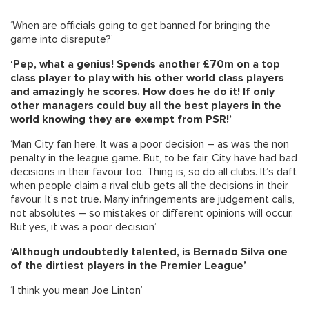
‘When are officials going to get banned for bringing the
game into disrepute?’
‘Pep, what a genius! Spends another £70m on a top
class player to play with his other world class players
and amazingly he scores. How does he do it! If only
other managers could buy all the best players in the
world knowing they are exempt from PSR!’
‘Man City fan here. It was a poor decision – as was the non
penalty in the league game. But, to be fair, City have had bad
decisions in their favour too. Thing is, so do all clubs. It’s daft
when people claim a rival club gets all the decisions in their
favour. It’s not true. Many infringements are judgement calls,
not absolutes – so mistakes or different opinions will occur.
But yes, it was a poor decision’
‘Although undoubtedly talented, is Bernado Silva one
of the dirtiest players in the Premier League’
‘I think you mean Joe Linton’