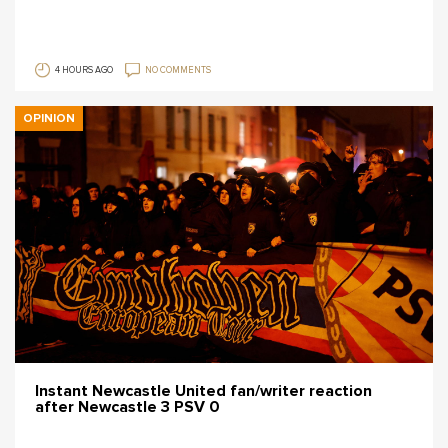
4 HOURS AGO
NO COMMENTS
OPINION
Instant Newcastle United fan/writer reaction
after Newcastle 3 PSV 0