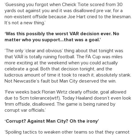
‘Guessing you forgot when Cheick Tiote scored from 30
yards out against you and it was disallowed pre var, for a
non-existent offside because Joe Hart cried to the linesman.
It’s not a new thing.’
‘Was this possibly the worst VAR decision ever. No
matter who you support…that was a goal.’
‘The only ‘clear and obvious’ thing about that tonight was
that VAR is totally ruining football. The FA Cup was miles
more exciting at the weekend when you could actually
celebrate a goal. Both that decision tonight, and the
ludicrous amount of time it took to reach it, absolutely stank.
Not Newcastle’s fault but Man City deserved the win.
‘Few weeks back Florian Wirtz clearly offside, goal allowed
due to 5cm tolerance(wtf). Today Haaland doesn’t even look
1mm offside, disallowed. The game is being ruined by
corrupt var officials.’
‘Corrupt? Against Man City? Oh the irony’
‘Spoiling tactics to weaken other teams so that they cannot