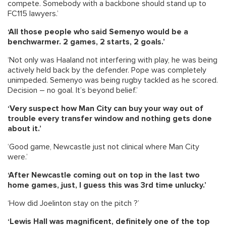
compete. Somebody with a backbone should stand up to
FC115 lawyers.’
‘All those people who said Semenyo would be a
benchwarmer. 2 games, 2 starts, 2 goals.’
‘Not only was Haaland not interfering with play, he was being
actively held back by the defender. Pope was completely
unimpeded. Semenyo was being rugby tackled as he scored.
Decision – no goal. It’s beyond belief.’
‘Very suspect how Man City can buy your way out of
trouble every transfer window and nothing gets done
about it.’
‘Good game, Newcastle just not clinical where Man City
were.’
‘After Newcastle coming out on top in the last two
home games, just, I guess this was 3rd time unlucky.’
‘How did Joelinton stay on the pitch ?’
‘Lewis Hall was magnificent, definitely one of the top