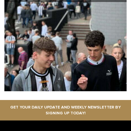
GET YOUR DAILY UPDATE AND WEEKLY NEWSLETTER BY
SIGNING UP TODAY!