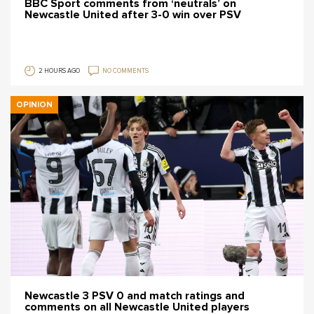
BBC Sport comments from ‘neutrals’ on
Newcastle United after 3-0 win over PSV
2 HOURS AGO
NO COMMENTS
OPINION
Newcastle 3 PSV 0 and match ratings and
comments on all Newcastle United players