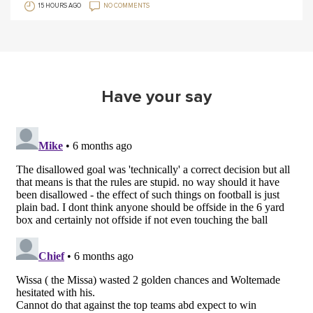
15 HOURS AGO
NO COMMENTS
Have your say