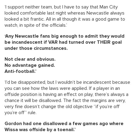
‘I support neither team, but I have to say that Man City
looked comfortable last night whereas Newcastle always
looked a bit frantic. All in all though it was a good game to
watch, in spite of the officials.’
‘Any Newcastle fans big enough to admit they would
be incandescent if VAR had turned over THEIR goal
under those circumstances.
Not clear and obvious.
No advantage gained.
Anti-football.’
‘I’d be disappointed, but I wouldn’t be incandescent because
you can see how the laws were applied. If a player in an
offside position is having an effect on play, there’s always a
chance it will be disallowed. The fact the margins are very,
very fine doesn’t change the old objective “if you’re off
you’re off” rule.
Gordon had one disallowed a few games ago where
Wissa was offside by a toenail.’