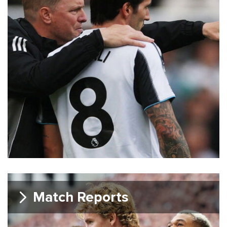
Match Reports