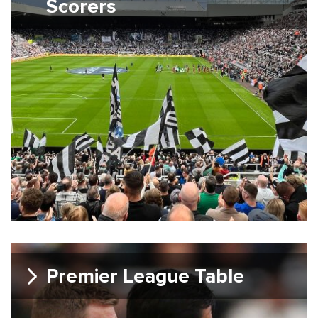
Scorers
Premier League Table