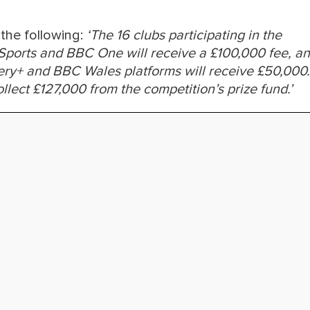
the following:
‘The 16 clubs participating in the
 Sports and BBC One will receive a £100,000 fee, a
overy+ and BBC Wales platforms will receive £50,000.
ollect £127,000 from the competition’s prize fund.’