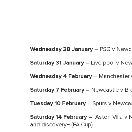
Wednesday 28 January
– PSG v Newca
Saturday 31 January
– Liverpool v New
Wednesday 4 February
– Manchester C
Saturday 7 February
– Newcastle v Bre
Tuesday 10 February
– Spurs v Newcas
Saturday 14 February
– Aston Villa v 
and discovery+ (FA Cup)