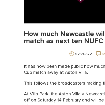
How much Newcastle will
match as next ten NUFC 
5 DAYS AGO
N
It has now been made public how much 
Cup match away at Aston Villa.
This follows the broadcasters making t
At Villa Park, the Aston Villa v Newca
off on Saturday 14 February and will b