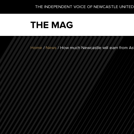
THE INDEPENDENT VOICE OF NEWCASTLE UNITED 
NEWSLETTER
Home
/
News
/
How much Newcastle will earn from As
GET YOUR DAILY UPDATE
AND WEEKLY NEWSLETTER
BY SIGNING UP TODAY!
DAILY
WEEKLY