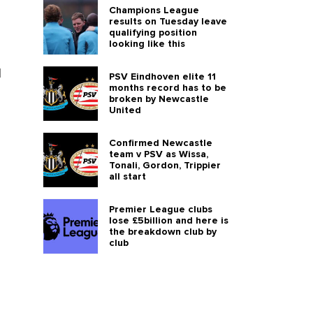
Champions League
results on Tuesday leave
qualifying position
looking like this
l
PSV Eindhoven elite 11
months record has to be
broken by Newcastle
United
Confirmed Newcastle
team v PSV as Wissa,
Tonali, Gordon, Trippier
all start
Premier League clubs
lose £5billion and here is
the breakdown club by
club