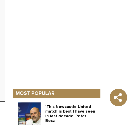
MOST POPULAR
‘This Newcastle United
match is best I have seen
in last decade’ Peter
Bosz