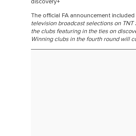
discovery+
The official FA announcement included 
television broadcast selections on TNT
the clubs featuring in the ties on disc
Winning clubs in the fourth round will c