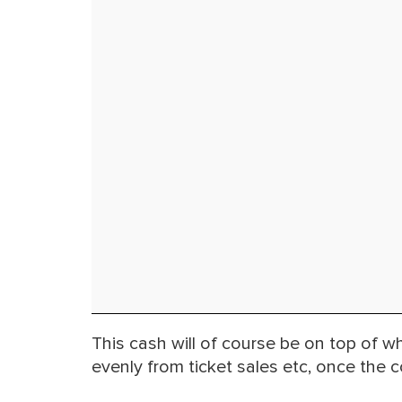
This cash will of course be on top of w
evenly from ticket sales etc, once the