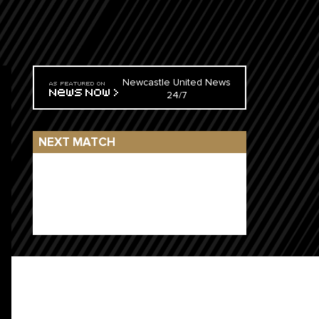
Newcastle United News
24/7
NEXT MATCH