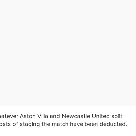
hatever Aston Villa and Newcastle United split
 costs of staging the match have been deducted.