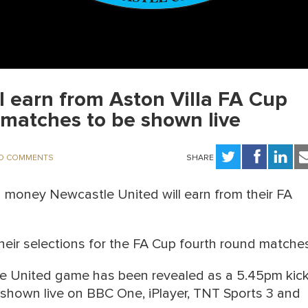
 earn from Aston Villa FA Cup
matches to be shown live
O COMMENTS
SHARE
money Newcastle United will earn from their FA
heir selections for the FA Cup fourth round matche
stle United game has been revealed as a 5.45pm kick
e shown live on BBC One, iPlayer, TNT Sports 3 and