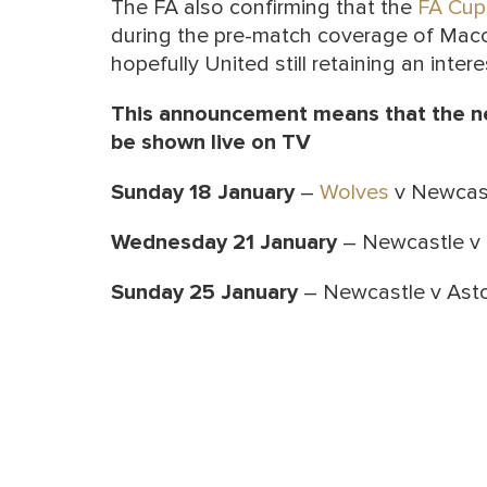
The FA also confirming that the
FA Cup
during the pre-match coverage of Macc
hopefully United still retaining an intere
This announcement means that the ne
be shown live on TV
Sunday 18 January
–
Wolves
v Newcast
Wednesday 21 January
– Newcastle v 
Sunday 25 January
– Newcastle v Aston