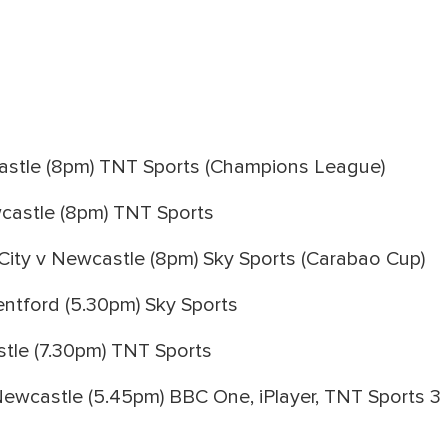
stle (8pm) TNT Sports (Champions League)
castle (8pm) TNT Sports
ity v Newcastle (8pm) Sky Sports (Carabao Cup)
ntford (5.30pm) Sky Sports
tle (7.30pm) TNT Sports
Newcastle (5.45pm) BBC One, iPlayer, TNT Sports 3