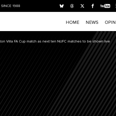
SINCE 1988
HOME
NEWS
OPIN
ton Villa FA Cup match as next ten NUFC matches to be shown live
FIRST NAME
LAST NAME
E
Submitting your details indicates your consent for T
process personal data. Please read our
Privacy Policy
privacy rights and opt out of email marketing.