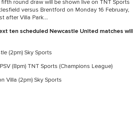
fifth round draw will be shown live on TNT Sports
lesfield versus Brentford on Monday 16 February,
st after Villa Park…
xt ten scheduled Newcastle United matches wil
le (2pm) Sky Sports
PSV (8pm) TNT Sports (Champions League)
 Villa (2pm) Sky Sports