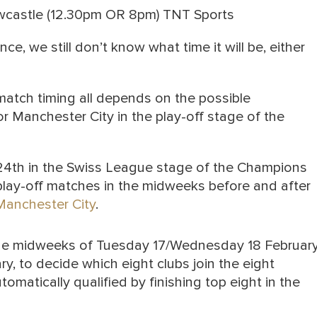
wcastle (12.30pm OR 8pm) TNT Sports
e, we still don’t know what time it will be, either
atch timing all depends on the possible
 Manchester City in the play-off stage of the
 24th in the Swiss League stage of the Champions
play-off matches in the midweeks before and after
Manchester City
.
the midweeks of Tuesday 17/Wednesday 18 Februar
 to decide which eight clubs join the eight
tically qualified by finishing top eight in the