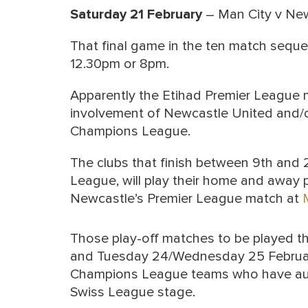
Saturday 21 February
– Man City v Ne
That final game in the ten match sequenc
12.30pm or 8pm.
Apparently the Etihad Premier League m
involvement of Newcastle United and/or
Champions League.
The clubs that finish between 9th and
League, will play their home and away 
Newcastle’s Premier League match at
Those play-off matches to be played 
and Tuesday 24/Wednesday 25 February,
Champions League teams who have automa
Swiss League stage.