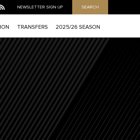
NEWSLETTER
SIGN UP
SEARCH
ION
TRANSFERS
2025/26 SEASON
MAIL
he Mag to send you email marketing messages and
which includes details of how to exercise your